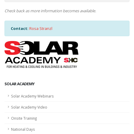
Check back as more information becomes available.
Contact:
Rosa Stranzl
SOLAR ACADEMY
Solar Academy Webinars
Solar Academy Video
Onsite Training
National Days