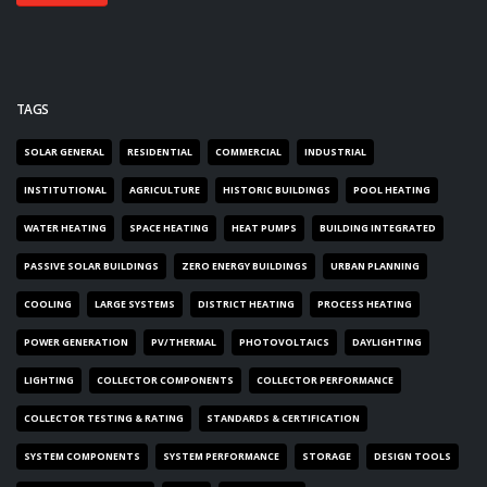
TAGS
SOLAR GENERAL
RESIDENTIAL
COMMERCIAL
INDUSTRIAL
INSTITUTIONAL
AGRICULTURE
HISTORIC BUILDINGS
POOL HEATING
WATER HEATING
SPACE HEATING
HEAT PUMPS
BUILDING INTEGRATED
PASSIVE SOLAR BUILDINGS
ZERO ENERGY BUILDINGS
URBAN PLANNING
COOLING
LARGE SYSTEMS
DISTRICT HEATING
PROCESS HEATING
POWER GENERATION
PV/THERMAL
PHOTOVOLTAICS
DAYLIGHTING
LIGHTING
COLLECTOR COMPONENTS
COLLECTOR PERFORMANCE
COLLECTOR TESTING & RATING
STANDARDS & CERTIFICATION
SYSTEM COMPONENTS
SYSTEM PERFORMANCE
STORAGE
DESIGN TOOLS