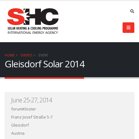
HOME
EVENTS
EVENT
Gleisdorf Solar 2014
June 25-27, 2014
forumKloster
Franz Josef Straße 5-7
Gleisdorf
Austria