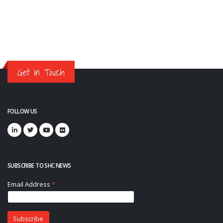
Get in Touch
FOLLOW US
SUBSCRIBE TO SHC NEWS