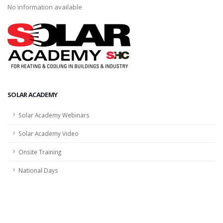
No information available
SOLAR ACADEMY
Solar Academy Webinars
Solar Academy Video
Onsite Training
National Days