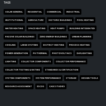
TAGS
SOLAR GENERAL
RESIDENTIAL
COMMERCIAL
INDUSTRIAL
INSTITUTIONAL
AGRICULTURE
HISTORIC BUILDINGS
POOL HEATING
WATER HEATING
SPACE HEATING
HEAT PUMPS
BUILDING INTEGRATED
PASSIVE SOLAR BUILDINGS
ZERO ENERGY BUILDINGS
URBAN PLANNING
COOLING
LARGE SYSTEMS
DISTRICT HEATING
PROCESS HEATING
POWER GENERATION
PV/THERMAL
PHOTOVOLTAICS
DAYLIGHTING
LIGHTING
COLLECTOR COMPONENTS
COLLECTOR PERFORMANCE
COLLECTOR TESTING & RATING
STANDARDS & CERTIFICATION
SYSTEM COMPONENTS
SYSTEM PERFORMANCE
STORAGE
DESIGN TOOLS
RESOURCE ASSESSMENT
ESCOS
CASE STUDIES