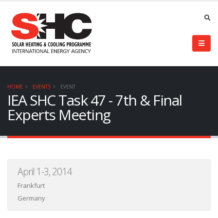
HOME
EVENTS
EVENT
IEA SHC Task 47 - 7th & Final
Experts Meeting
April 1-3, 2014
Frankfurt
Germany