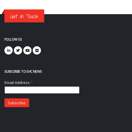
Get in Touch
FOLLOW US
SUBSCRIBE TO SHC NEWS