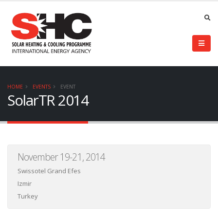
HOME
EVENTS
EVENT
SolarTR 2014
November 19-21, 2014
Swissotel Grand Efes
Izmir
Turkey