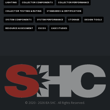
LIGHTING
COLLECTOR COMPONENTS
COLLECTOR PERFORMANCE
COLLECTOR TESTING & RATING
STANDARDS & CERTIFICATION
SYSTEM COMPONENTS
SYSTEM PERFORMANCE
STORAGE
DESIGN TOOLS
RESOURCE ASSESSMENT
ESCOS
CASE STUDIES
© 2020 - 2026 IEA SHC . All Rights Reserved.