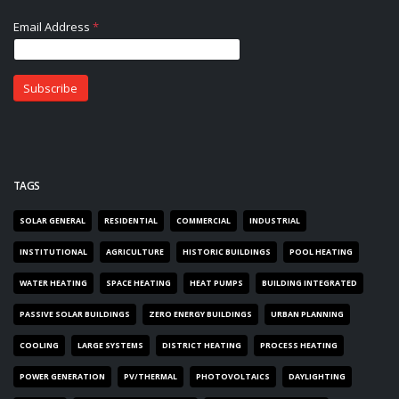
TAGS
SOLAR GENERAL
RESIDENTIAL
COMMERCIAL
INDUSTRIAL
INSTITUTIONAL
AGRICULTURE
HISTORIC BUILDINGS
POOL HEATING
WATER HEATING
SPACE HEATING
HEAT PUMPS
BUILDING INTEGRATED
PASSIVE SOLAR BUILDINGS
ZERO ENERGY BUILDINGS
URBAN PLANNING
COOLING
LARGE SYSTEMS
DISTRICT HEATING
PROCESS HEATING
POWER GENERATION
PV/THERMAL
PHOTOVOLTAICS
DAYLIGHTING