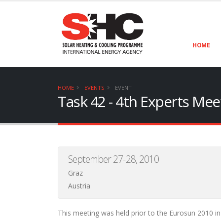
HOME
HOME
EVENTS
EVENT
Task 42 - 4th Experts Mee
September 27-28, 2010
Graz
Austria
This meeting was held prior to the Eurosun 2010 in