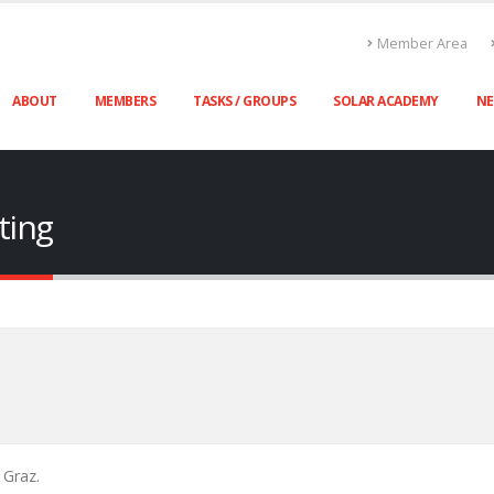
Member Area
ABOUT
MEMBERS
TASKS / GROUPS
SOLAR ACADEMY
N
ting
 Graz.