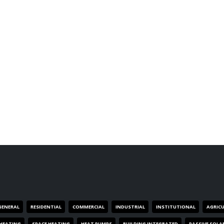
GENERAL
RESIDENTIAL
COMMERCIAL
INDUSTRIAL
INSTITUTIONAL
AGRIC
HEATING
SPACE HEATING
HEAT PUMPS
BUILDING INTEGRATED
PASSIVE SOLA