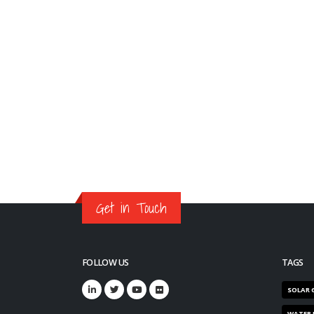
Get in Touch
FOLLOW US
TAGS
SOLAR 
WATER 