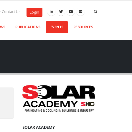
Contact Us
Login
EWS
PUBLICATIONS
EVENTS
RESOURCES
SOLAR ACADEMY