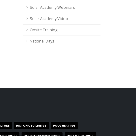
Solar Academy Webinars
Solar Academy Video
Onsite Training
National Days
ULTURE
HISTORIC BUILDINGS
POOL HEATING
R BUILDINGS
ZERO ENERGY BUILDINGS
URBAN PLANNING