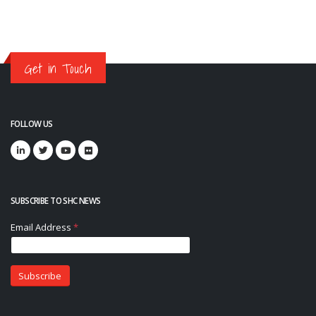
Get in Touch
FOLLOW US
SUBSCRIBE TO SHC NEWS