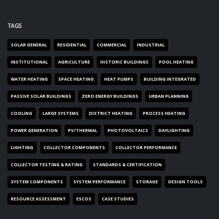
TAGS
SOLAR GENERAL
RESIDENTIAL
COMMERCIAL
INDUSTRIAL
INSTITUTIONAL
AGRICULTURE
HISTORIC BUILDINGS
POOL HEATING
WATER HEATING
SPACE HEATING
HEAT PUMPS
BUILDING INTEGRATED
PASSIVE SOLAR BUILDINGS
ZERO ENERGY BUILDINGS
URBAN PLANNING
COOLING
LARGE SYSTEMS
DISTRICT HEATING
PROCESS HEATING
POWER GENERATION
PV/THERMAL
PHOTOVOLTAICS
DAYLIGHTING
LIGHTING
COLLECTOR COMPONENTS
COLLECTOR PERFORMANCE
COLLECTOR TESTING & RATING
STANDARDS & CERTIFICATION
SYSTEM COMPONENTS
SYSTEM PERFORMANCE
STORAGE
DESIGN TOOLS
RESOURCE ASSESSMENT
ESCOS
CASE STUDIES