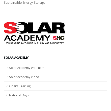
Sustainable Energy Storage.
SOLAR ACADEMY
Solar Academy Webinars
Solar Academy Video
Onsite Training
National Days