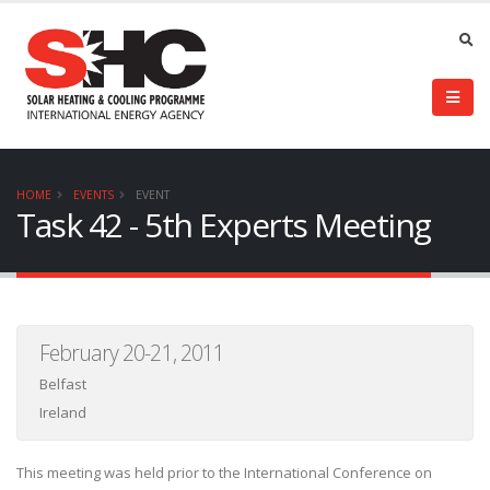
HOME
EVENTS
EVENT
Task 42 - 5th Experts Meeting
February 20-21, 2011
Belfast
Ireland
This meeting was held prior to the International Conference on