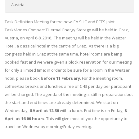
Austria
Task Definition Meeting for the new IEA SHC and ECES joint
Task/Annex Compact THermal Energy Storage will be held in Graz,
Austria, on April 6-8, 2016. The meeting will be held in the Weitzer
Hotel, a classical hotel in the centre of Graz. As there is a big
congress held in Graz at the same time, hotel rooms are being
booked fast and we were given a block reservation for our meeting
for only a limited time: in order to be sure for a room in the Weitzer
hotel, please book
before 11 February
. For the meeting room,
coffee/tea breaks and lunches a fee of € 43 per day per participant
will be charged. The agenda of the meeting is still in preparation, but
the start and end times are already determined. We start on
Wednesday,
6 April at 12:30
with a lunch. End time is on Friday,
8
April at 16:00 hours
. This will give most of you the opportunity to
travel on Wednesday morning/Friday evening.