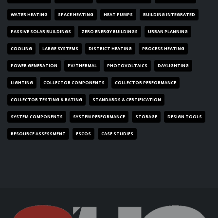
WATER HEATING
SPACE HEATING
HEAT PUMPS
BUILDING INTEGRATED
PASSIVE SOLAR BUILDINGS
ZERO ENERGY BUILDINGS
URBAN PLANNING
COOLING
LARGE SYSTEMS
DISTRICT HEATING
PROCESS HEATING
POWER GENERATION
PV/THERMAL
PHOTOVOLTAICS
DAYLIGHTING
LIGHTING
COLLECTOR COMPONENTS
COLLECTOR PERFORMANCE
COLLECTOR TESTING & RATING
STANDARDS & CERTIFICATION
SYSTEM COMPONENTS
SYSTEM PERFORMANCE
STORAGE
DESIGN TOOLS
RESOURCE ASSESSMENT
ESCOS
CASE STUDIES