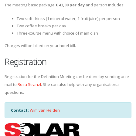
The meeting basic package
€ 43,00 per day
and person includes:
Two soft drinks (1 mineral water, 1 fruit juice) per person
Two coffee breaks per day
Three-course menu with choice of main dish
Charges will be billed on your hotel bill.
Registration
Registration for the Definition Meeting can be done by sending an e-
mail to
Rosa Stranzl
. She can also help with any organisational
questions.
Contact:
Wim van Helden