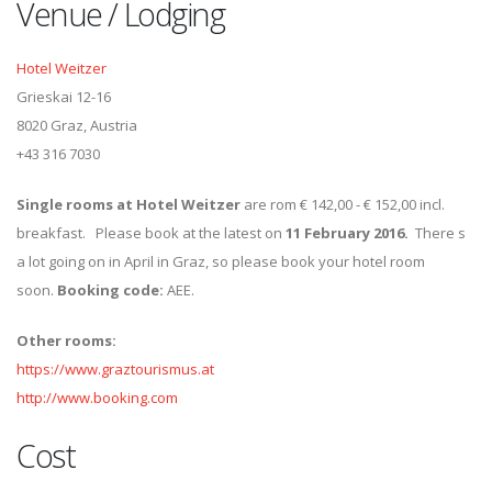
Venue / Lodging
Hotel Weitzer
Grieskai 12-16
8020 Graz, Austria
+43 316 7030
Single rooms at Hotel Weitzer
are rom € 142,00 - € 152,00 incl.
breakfast. Please book at the latest on
11 February 2016.
There s
a lot going on in April in Graz, so please book your hotel room
soon.
Booking code:
AEE.
Other rooms:
https://www.graztourismus.at
http://www.booking.com
Cost