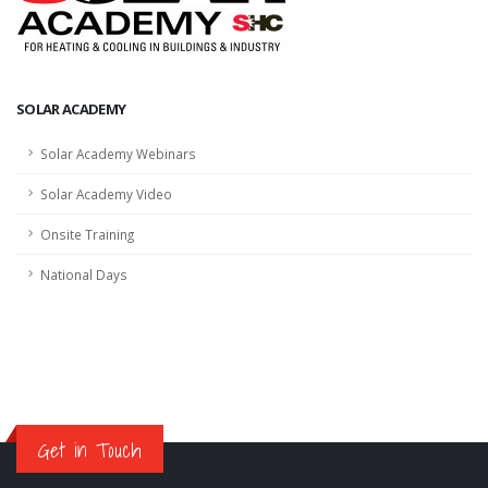
SOLAR ACADEMY
Solar Academy Webinars
Solar Academy Video
Onsite Training
National Days
Get in Touch