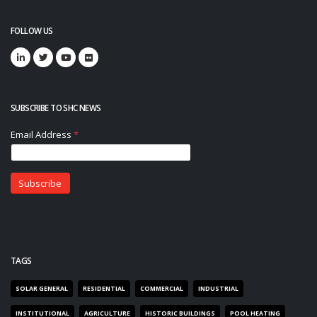
FOLLOW US
SUBSCRIBE TO SHC NEWS
TAGS
SOLAR GENERAL
RESIDENTIAL
COMMERCIAL
INDUSTRIAL
INSTITUTIONAL
AGRICULTURE
HISTORIC BUILDINGS
POOL HEATING