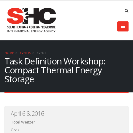
HOME
EVENTS
EVENT
Task Definition Workshop:
Compact Thermal Energy
Storage
April 6-8, 2016
Hotel Weitzer
Graz