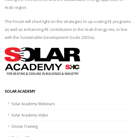
Arab region.
The Forum will shed light on the strategies to up-scaling EE programs
as well as enhancing RE contribution to the Arab Energy mix, in line
with the Sustainable Development Goals (SDGs).
SOLAR ACADEMY
Solar Academy Webinars
Solar Academy Video
Onsite Training