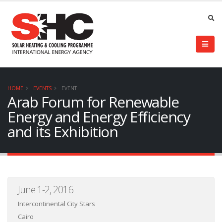
HOME
EVENTS
EVENT
Arab Forum for Renewable
Energy and Energy Efficiency
and its Exhibition
June 1-2, 2016
Intercontinental City Stars
Cairo