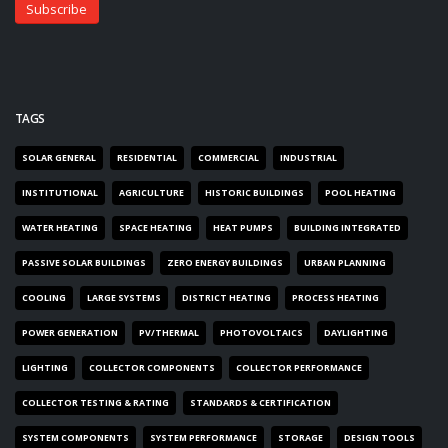
TAGS
SOLAR GENERAL
RESIDENTIAL
COMMERCIAL
INDUSTRIAL
INSTITUTIONAL
AGRICULTURE
HISTORIC BUILDINGS
POOL HEATING
WATER HEATING
SPACE HEATING
HEAT PUMPS
BUILDING INTEGRATED
PASSIVE SOLAR BUILDINGS
ZERO ENERGY BUILDINGS
URBAN PLANNING
COOLING
LARGE SYSTEMS
DISTRICT HEATING
PROCESS HEATING
POWER GENERATION
PV/THERMAL
PHOTOVOLTAICS
DAYLIGHTING
LIGHTING
COLLECTOR COMPONENTS
COLLECTOR PERFORMANCE
COLLECTOR TESTING & RATING
STANDARDS & CERTIFICATION
SYSTEM COMPONENTS
SYSTEM PERFORMANCE
STORAGE
DESIGN TOOLS