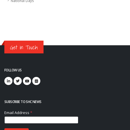
National Days
Get in Touch
FOLLOW US
SUBSCRIBE TO SHC NEWS