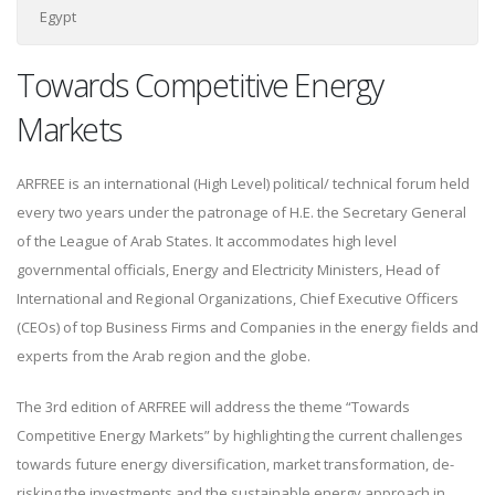
Egypt
Towards Competitive Energy
Markets
ARFREE is an international (High Level) political/ technical forum held
every two years under the patronage of H.E. the Secretary General
of the League of Arab States. It accommodates high level
governmental officials, Energy and Electricity Ministers, Head of
International and Regional Organizations, Chief Executive Officers
(CEOs) of top Business Firms and Companies in the energy fields and
experts from the Arab region and the globe.
The 3rd edition of ARFREE will address the theme “Towards
Competitive Energy Markets” by highlighting the current challenges
towards future energy diversification, market transformation, de-
risking the investments and the sustainable energy approach in