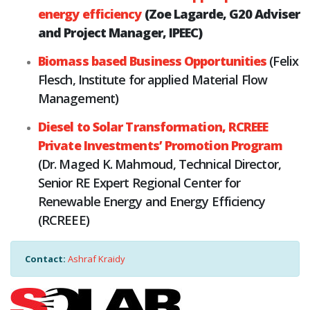
energy efficiency
(Zoe Lagarde, G20 Adviser
and Project Manager, IPEEC)
Biomass based Business Opportunities
(Felix
Flesch, Institute for applied Material Flow
Management)
Diesel to Solar Transformation, RCREEE
Private Investments’ Promotion Program
(Dr. Maged K. Mahmoud, Technical Director,
Senior RE Expert Regional Center for
Renewable Energy and Energy Efficiency
(RCREEE)
Contact:
Ashraf Kraidy