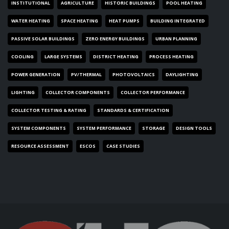
INSTITUTIONAL
AGRICULTURE
HISTORIC BUILDINGS
POOL HEATING
WATER HEATING
SPACE HEATING
HEAT PUMPS
BUILDING INTEGRATED
PASSIVE SOLAR BUILDINGS
ZERO ENERGY BUILDINGS
URBAN PLANNING
COOLING
LARGE SYSTEMS
DISTRICT HEATING
PROCESS HEATING
POWER GENERATION
PV/THERMAL
PHOTOVOLTAICS
DAYLIGHTING
LIGHTING
COLLECTOR COMPONENTS
COLLECTOR PERFORMANCE
COLLECTOR TESTING & RATING
STANDARDS & CERTIFICATION
SYSTEM COMPONENTS
SYSTEM PERFORMANCE
STORAGE
DESIGN TOOLS
RESOURCE ASSESSMENT
ESCOS
CASE STUDIES