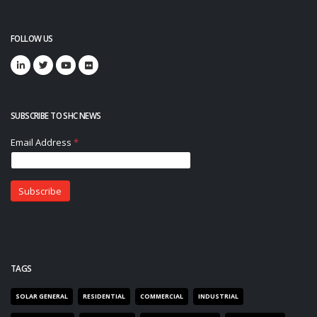
FOLLOW US
SUBSCRIBE TO SHC NEWS
TAGS
SOLAR GENERAL
RESIDENTIAL
COMMERCIAL
INDUSTRIAL