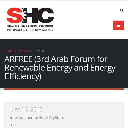
HOME
EVENTS
EVENT
ARFREE (3rd Arab Forum for
Renewable Energy and Energy
Efficiency)
June 1-2, 2016
Intercontinental Hotel CityStars
123