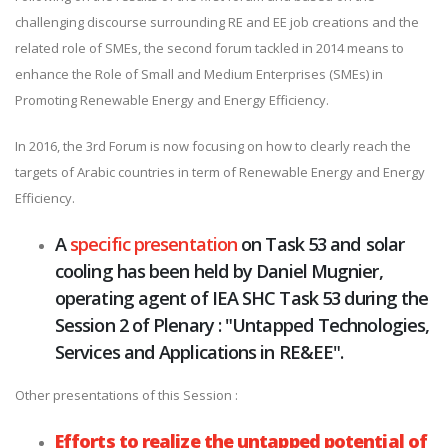
challenging discourse surrounding RE and EE job creations and the
related role of SMEs, the second forum tackled in 2014 means to
enhance the Role of Small and Medium Enterprises (SMEs) in
Promoting Renewable Energy and Energy Efficiency.
In 2016, the 3rd Forum is now focusing on how to clearly reach the
targets of Arabic countries in term of Renewable Energy and Energy
Efficiency.
A
specific presentation
on Task 53 and solar
cooling has been held by Daniel Mugnier,
operating agent of IEA SHC Task 53 during the
Session 2 of Plenary : "Untapped Technologies,
Services and Applications in RE&EE".
Other presentations of this Session :
Efforts to realize the untapped potential of