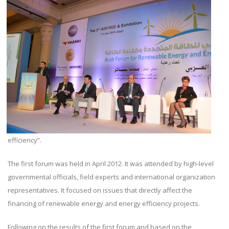
efficiency”.
The first forum was held in April 2012. It was attended by high-level
governmental officials, field experts and international organization
representatives. It focused on issues that directly affect the
financing of renewable energy and energy efficiency projects.
Following on the results of the first forum and based on the