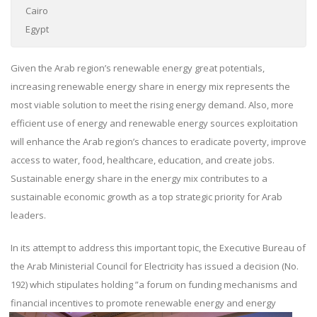
Cairo
Egypt
Given the Arab region’s renewable energy great potentials,
increasing renewable energy share in energy mix represents the
most viable solution to meet the rising energy demand. Also, more
efficient use of energy and renewable energy sources exploitation
will enhance the Arab region’s chances to eradicate poverty, improve
access to water, food, healthcare, education, and create jobs.
Sustainable energy share in the energy mix contributes to a
sustainable economic growth as a top strategic priority for Arab
leaders.
In its attempt to address this important topic, the Executive Bureau of
the Arab Ministerial Council for Electricity has issued a decision (No.
192) which stipulates holding ”a forum on funding mechanisms and
financial incentives
to promote renewable energy and energy