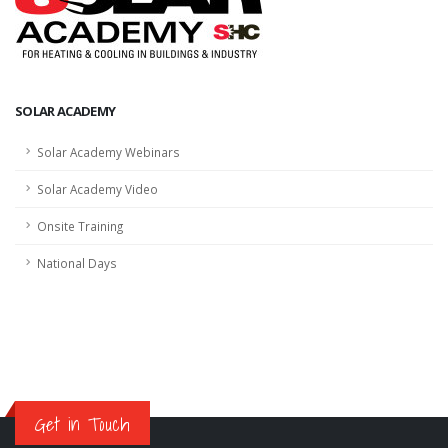
SOLAR ACADEMY
Solar Academy Webinars
Solar Academy Video
Onsite Training
National Days
Get in Touch