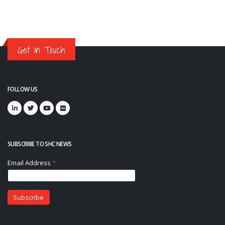
Get in Touch
FOLLOW US
SUBSCRIBE TO SHC NEWS