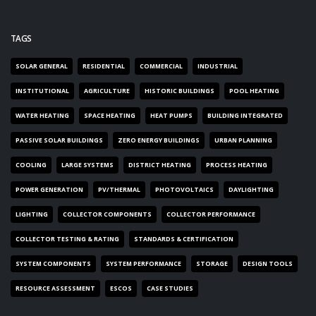
TAGS
SOLAR GENERAL
RESIDENTIAL
COMMERCIAL
INDUSTRIAL
INSTITUTIONAL
AGRICULTURE
HISTORIC BUILDINGS
POOL HEATING
WATER HEATING
SPACE HEATING
HEAT PUMPS
BUILDING INTEGRATED
PASSIVE SOLAR BUILDINGS
ZERO ENERGY BUILDINGS
URBAN PLANNING
COOLING
LARGE SYSTEMS
DISTRICT HEATING
PROCESS HEATING
POWER GENERATION
PV/THERMAL
PHOTOVOLTAICS
DAYLIGHTING
LIGHTING
COLLECTOR COMPONENTS
COLLECTOR PERFORMANCE
COLLECTOR TESTING & RATING
STANDARDS & CERTIFICATION
SYSTEM COMPONENTS
SYSTEM PERFORMANCE
STORAGE
DESIGN TOOLS
RESOURCE ASSESSMENT
ESCOS
CASE STUDIES