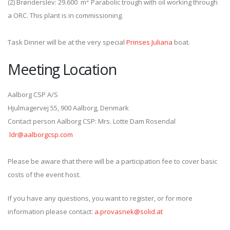
2
(2) Brønderslev: 29.600 m
Parabolic trough with oil working through
a ORC. This plant is in commissioning.
Task Dinner will be at the very special
Prinses Juliana
boat.
Meeting Location
Aalborg CSP A/S
Hjulmagervej 55, 900 Aalborg, Denmark
Contact person Aalborg CSP: Mrs. Lotte Dam Rosendal
ldr@aalborgcsp.com
Please be aware that there will be a participation fee to cover basic
costs of the event host.
If you have any questions, you want to register, or for more
information please contact:
a.provasnek@solid.at