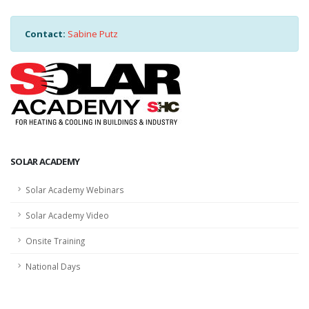
Contact:
Sabine Putz
SOLAR ACADEMY
Solar Academy Webinars
Solar Academy Video
Onsite Training
National Days