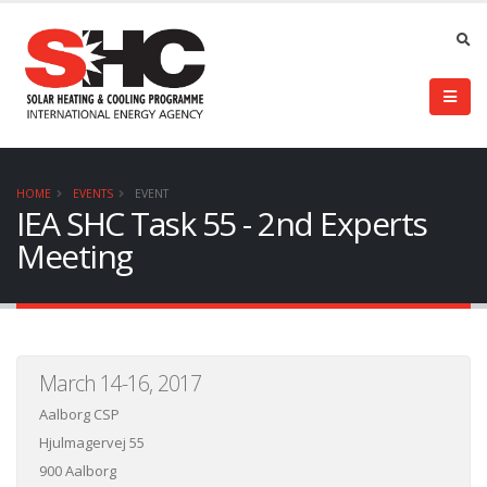
HOME
EVENTS
EVENT
IEA SHC Task 55 - 2nd Experts
Meeting
March 14-16, 2017
Aalborg CSP
Hjulmagervej 55
900 Aalborg