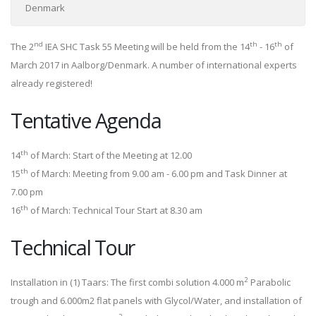
Denmark
nd
th
th
The 2
IEA SHC Task 55 Meeting will be held from the 14
- 16
of
March 2017 in Aalborg/Denmark. A number of international experts
already registered!
Tentative Agenda
th
14
of March: Start of the Meeting at 12.00
th
15
of March: Meeting from 9.00 am - 6.00 pm and Task Dinner at
7.00 pm
th
16
of March: Technical Tour Start at 8.30 am
Technical Tour
2
Installation in (1) Taars: The first combi solution 4.000 m
Parabolic
trough and 6.000m2 flat panels with Glycol/Water, and installation of