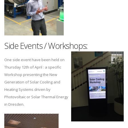
Side Events / Workshops:
One side event have been held on
Thursday 12th of April : a specific
Workshop presenting the New
Generation of Solar Cooling and
Heating Systems driven by
Photovoltaic or Solar Thermal Energy
in Dresden.