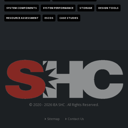
SYSTEM COMPONENTS
SYSTEM PERFORMANCE
STORAGE
DESIGN TOOLS
RESOURCE ASSESSMENT
ESCOS
CASE STUDIES
© 2020 - 2026 IEA SHC . All Rights Reserved.
Sitemap
Contact Us