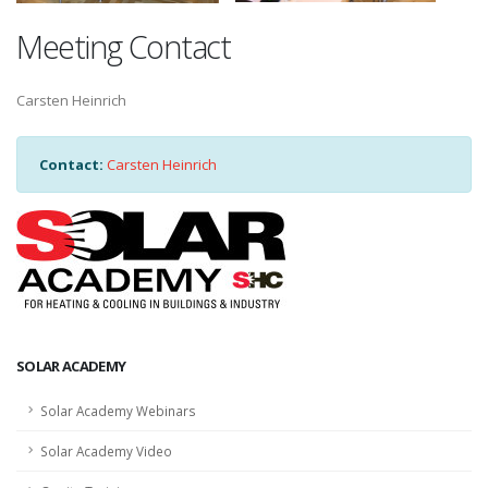
Meeting Contact
Carsten Heinrich
Contact:
Carsten Heinrich
SOLAR ACADEMY
Solar Academy Webinars
Solar Academy Video