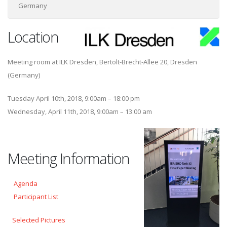
Germany
Location
Meeting room at ILK Dresden, Bertolt-Brecht-Allee 20, Dresden
(Germany)
Tuesday April 10th, 2018, 9:00am – 18:00 pm
Wednesday, April 11th, 2018, 9:00am – 13:00 am
Meeting Information
Agenda
Participant List
Selected Pictures