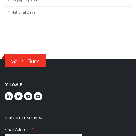
Onsite Training
National Days
Get in Touch
FOLLOW US
SUBSCRIBE TO SHC NEWS