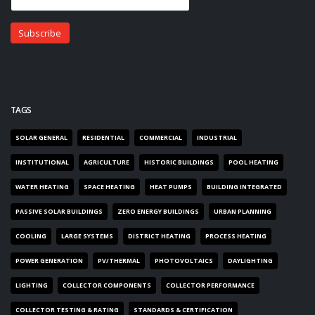
TAGS
SOLAR GENERAL
RESIDENTIAL
COMMERCIAL
INDUSTRIAL
INSTITUTIONAL
AGRICULTURE
HISTORIC BUILDINGS
POOL HEATING
WATER HEATING
SPACE HEATING
HEAT PUMPS
BUILDING INTEGRATED
PASSIVE SOLAR BUILDINGS
ZERO ENERGY BUILDINGS
URBAN PLANNING
COOLING
LARGE SYSTEMS
DISTRICT HEATING
PROCESS HEATING
POWER GENERATION
PV/THERMAL
PHOTOVOLTAICS
DAYLIGHTING
LIGHTING
COLLECTOR COMPONENTS
COLLECTOR PERFORMANCE
COLLECTOR TESTING & RATING
STANDARDS & CERTIFICATION