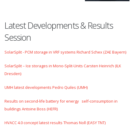
Latest Developments & Results
Session
SolarSplit - PCM storage in VRF systems Richard Schex (ZAE Bayern)
SolarSplit – Ice storages in Mono-Split-Units Carsten Heinrich (ILK
Dresden)
UMH latest developments Pedro Quiles (UMH)
Results on second-life battery for energy self-consumption in
buildings Antoine Boss (HEFR)
HVACC 4.0 concept latest results Thomas Noll (EASY TNT)