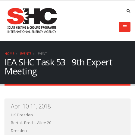
HOME
EVENTS
EVENT
IEA SHC Task 53 - 9th Expert
Meeting
April 10-11, 2018
ILK Dresden
Bertolt-Brecht-Allee 20
Dresden