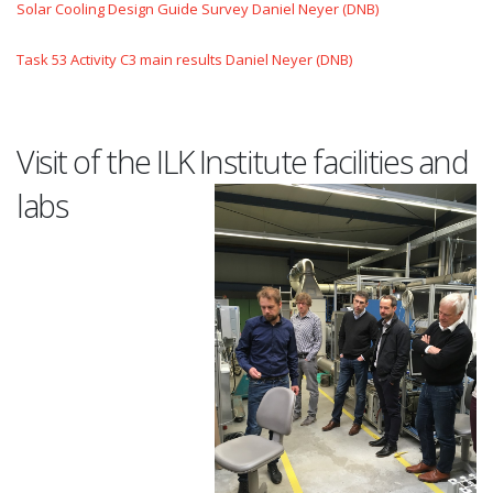
Solar Cooling Design Guide Survey Daniel Neyer (DNB)
Task 53 Activity C3 main results Daniel Neyer (DNB)
Visit of the ILK Institute facilities and
labs