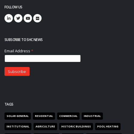
FOLLOW US
SUBSCRIBE TO SHC NEWS
TAGS
SOLAR GENERAL
RESIDENTIAL
COMMERCIAL
INDUSTRIAL
INSTITUTIONAL
AGRICULTURE
HISTORIC BUILDINGS
POOL HEATING