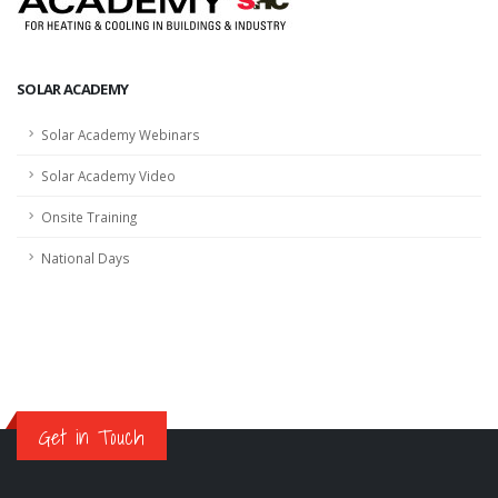
SOLAR ACADEMY
Solar Academy Webinars
Solar Academy Video
Onsite Training
National Days
Get in Touch