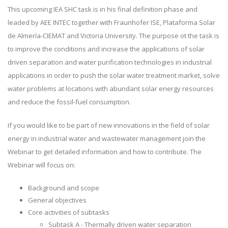
This upcoming IEA SHC task is in his final definition phase and
leaded by AEE INTEC together with Fraunhofer ISE, Plataforma Solar
de Almería-CIEMAT and Victoria University. The purpose ot the task is
to improve the conditions and increase the applications of solar
driven separation and water purification technologies in industrial
applications in order to push the solar water treatment market, solve
water problems at locations with abundant solar energy resources
and reduce the fossil-fuel consumption.
If you would like to be part of new innovations in the field of solar
energy in industrial water and wastewater management join the
Webinar to get detailed information and how to contribute. The
Webinar will focus on:
Background and scope
General objectives
Core activities of subtasks
Subtask A - Thermally driven water separation