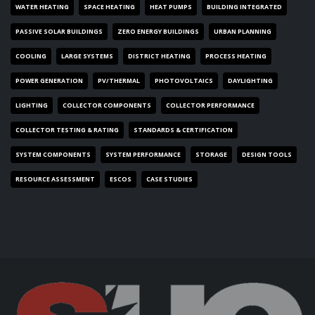
WATER HEATING
SPACE HEATING
HEAT PUMPS
BUILDING INTEGRATED
PASSIVE SOLAR BUILDINGS
ZERO ENERGY BUILDINGS
URBAN PLANNING
COOLING
LARGE SYSTEMS
DISTRICT HEATING
PROCESS HEATING
POWER GENERATION
PV/THERMAL
PHOTOVOLTAICS
DAYLIGHTING
LIGHTING
COLLECTOR COMPONENTS
COLLECTOR PERFORMANCE
COLLECTOR TESTING & RATING
STANDARDS & CERTIFICATION
SYSTEM COMPONENTS
SYSTEM PERFORMANCE
STORAGE
DESIGN TOOLS
RESOURCE ASSESSMENT
ESCOS
CASE STUDIES