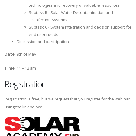
technologies and recovery of valuable resources
Subtask B - Solar Water Decontamination and
Disinfection Systems
Subtask C - System integration and decision support for
end user needs
Discussion and participation
Date:
9th of May
Time:
11 – 12 am
Registration
Registration is free, but we request that you register for the webinar
using the link below: