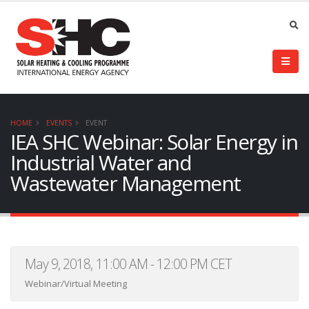
HOME
EVENTS
EVENT
IEA SHC Webinar: Solar Energy in
Industrial Water and
Wastewater Management
May 9, 2018, 11:00 AM - 12:00 PM CET
Webinar/Virtual Meeting