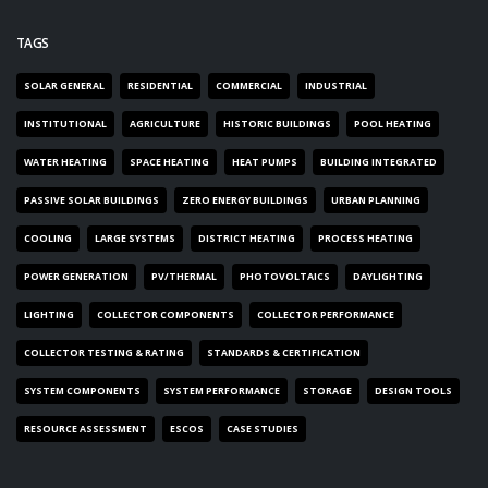
TAGS
SOLAR GENERAL
RESIDENTIAL
COMMERCIAL
INDUSTRIAL
INSTITUTIONAL
AGRICULTURE
HISTORIC BUILDINGS
POOL HEATING
WATER HEATING
SPACE HEATING
HEAT PUMPS
BUILDING INTEGRATED
PASSIVE SOLAR BUILDINGS
ZERO ENERGY BUILDINGS
URBAN PLANNING
COOLING
LARGE SYSTEMS
DISTRICT HEATING
PROCESS HEATING
POWER GENERATION
PV/THERMAL
PHOTOVOLTAICS
DAYLIGHTING
LIGHTING
COLLECTOR COMPONENTS
COLLECTOR PERFORMANCE
COLLECTOR TESTING & RATING
STANDARDS & CERTIFICATION
SYSTEM COMPONENTS
SYSTEM PERFORMANCE
STORAGE
DESIGN TOOLS
RESOURCE ASSESSMENT
ESCOS
CASE STUDIES