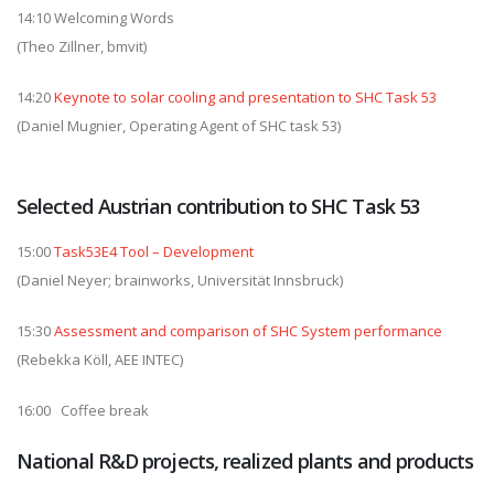
14:10 Welcoming Words
(Theo Zillner, bmvit)
14:20
Keynote to solar cooling and presentation to SHC Task 53
(Daniel Mugnier, Operating Agent of SHC task 53)
Selected Austrian contribution to SHC Task 53
15:00
Task53E4 Tool – Development
(Daniel Neyer; brainworks, Universität Innsbruck)
15:30
Assessment and comparison of SHC System performance
(Rebekka Köll, AEE INTEC)
16:00 Coffee break
National R&D projects, realized plants and products