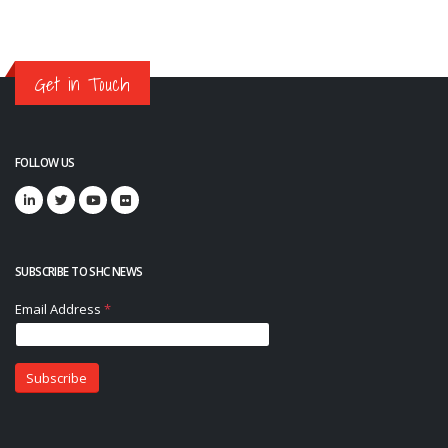
Get in Touch
FOLLOW US
SUBSCRIBE TO SHC NEWS