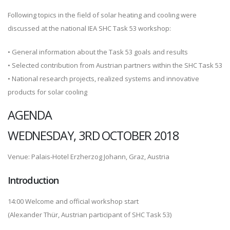
Following topics in the field of solar heating and cooling were
discussed at the national IEA SHC Task 53 workshop:
• General information about the Task 53 goals and results
• Selected contribution from Austrian partners within the SHC Task 53
• National research projects, realized systems and innovative
products for solar cooling
AGENDA
WEDNESDAY, 3RD OCTOBER 2018
Venue: Palais-Hotel Erzherzog Johann, Graz, Austria
Introduction
14:00 Welcome and official workshop start
(Alexander Thür, Austrian participant of SHC Task 53)