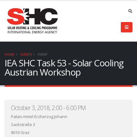
HOME
EVENTS
EVENT
IEA SHC Task 53 - Solar Cooling
Austrian Workshop
October 3, 2018, 2:00 - 6:00 PM
Palais-Hotel Erzherzog Johann
Sackstraße 3
8010 Graz