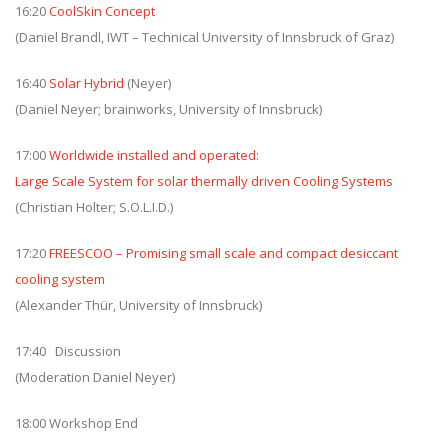
16:20
CoolSkin Concept
(Daniel Brandl, IWT – Technical University of Innsbruck of Graz)
16:40
Solar Hybrid
(Neyer)
(Daniel Neyer; brainworks, University of Innsbruck)
17:00
Worldwide installed and operated:
Large Scale System for solar thermally driven Cooling Systems
(Christian Holter; S.O.L.I.D.)
17:20
FREESCOO – Promising small scale and compact desiccant
cooling system
(Alexander Thür, University of Innsbruck)
17:40 Discussion
(Moderation Daniel Neyer)
18:00 Workshop End