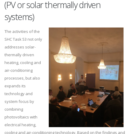
(PV or solar thermally driven
systems)
The activities of the
SHC Task 53 not only
addresses solar-
thermally driven
heating, cooling and
air-conditioning
processes, but also
expands its
technology and
system focus by
combining
photovoltaics with
electrical heating,
cooling and air-conditioning technology. Based on the findings and