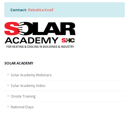
Contact:
Rebekka Koell
SOLAR ACADEMY
Solar Academy Webinars
Solar Academy Video
Onsite Training
National Days