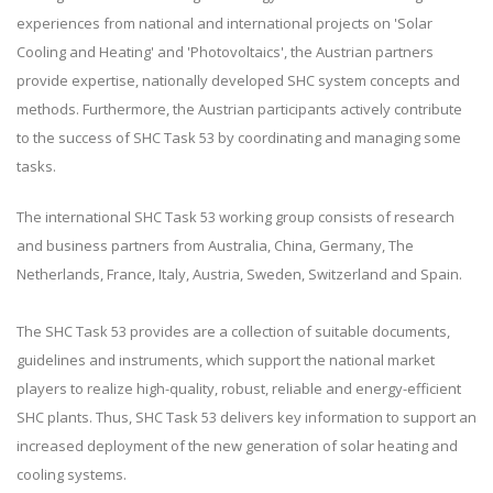
experiences from national and international projects on 'Solar
Cooling and Heating' and 'Photovoltaics', the Austrian partners
provide expertise, nationally developed SHC system concepts and
methods. Furthermore, the Austrian participants actively contribute
to the success of SHC Task 53 by coordinating and managing some
tasks.
The international SHC Task 53 working group consists of research
and business partners from Australia, China, Germany, The
Netherlands, France, Italy, Austria, Sweden, Switzerland and Spain.
The SHC Task 53 provides are a collection of suitable documents,
guidelines and instruments, which support the national market
players to realize high-quality, robust, reliable and energy-efficient
SHC plants. Thus, SHC Task 53 delivers key information to support an
increased deployment of the new generation of solar heating and
cooling systems.