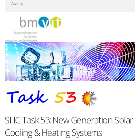
Austria
SHC Task 53: New Generation Solar
Cooling & Heating Systems