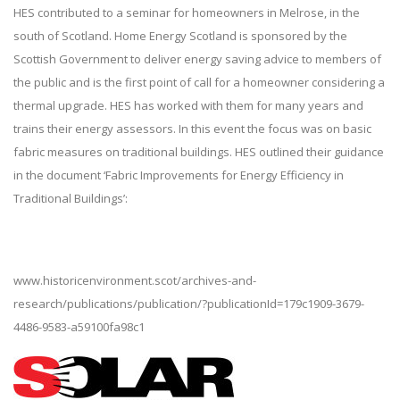
HES contributed to a seminar for homeowners in Melrose, in the
south of Scotland. Home Energy Scotland is sponsored by the
Scottish Government to deliver energy saving advice to members of
the public and is the first point of call for a homeowner considering a
thermal upgrade. HES has worked with them for many years and
trains their energy assessors. In this event the focus was on basic
fabric measures on traditional buildings. HES outlined their guidance
in the document ‘Fabric Improvements for Energy Efficiency in
Traditional Buildings’:
www.historicenvironment.scot/archives-and-
research/publications/publication/?publicationId=179c1909-3679-
4486-9583-a59100fa98c1