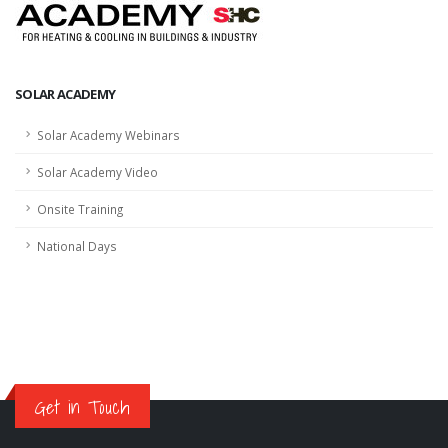
SOLAR ACADEMY
Solar Academy Webinars
Solar Academy Video
Onsite Training
National Days
Get in Touch