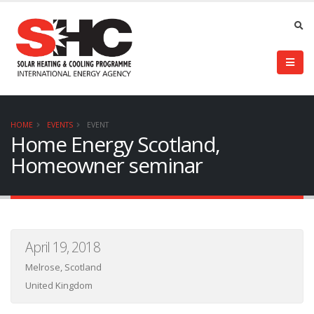
HOME
EVENTS
EVENT
Home Energy Scotland,
Homeowner seminar
April 19, 2018
Melrose, Scotland
United Kingdom