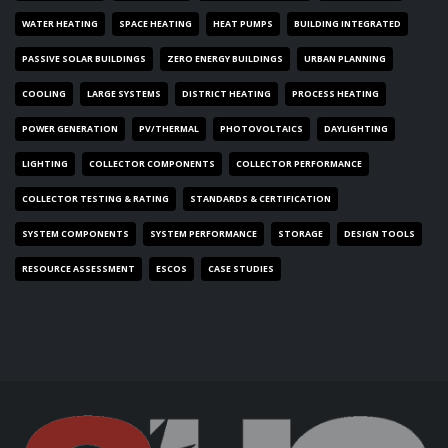
WATER HEATING
SPACE HEATING
HEAT PUMPS
BUILDING INTEGRATED
PASSIVE SOLAR BUILDINGS
ZERO ENERGY BUILDINGS
URBAN PLANNING
COOLING
LARGE SYSTEMS
DISTRICT HEATING
PROCESS HEATING
POWER GENERATION
PV/THERMAL
PHOTOVOLTAICS
DAYLIGHTING
LIGHTING
COLLECTOR COMPONENTS
COLLECTOR PERFORMANCE
COLLECTOR TESTING & RATING
STANDARDS & CERTIFICATION
SYSTEM COMPONENTS
SYSTEM PERFORMANCE
STORAGE
DESIGN TOOLS
RESOURCE ASSESSMENT
ESCOS
CASE STUDIES