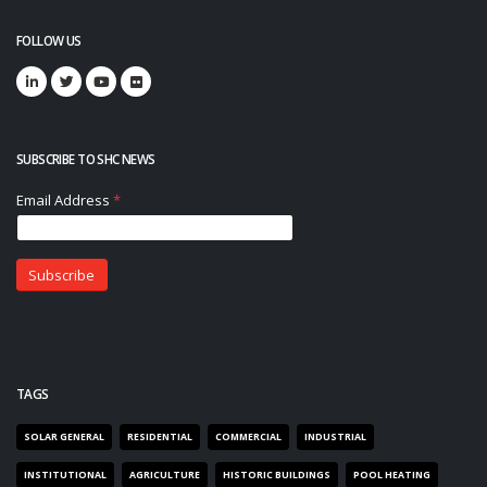
FOLLOW US
SUBSCRIBE TO SHC NEWS
TAGS
SOLAR GENERAL
RESIDENTIAL
COMMERCIAL
INDUSTRIAL
INSTITUTIONAL
AGRICULTURE
HISTORIC BUILDINGS
POOL HEATING