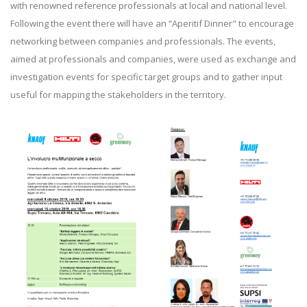
with renowned reference professionals at local and national level.
Following the event there will have an “Aperitif Dinner" to encourage
networking between companies and professionals. The events,
aimed at professionals and companies, were used as exchange and
investigation events for specific target groups and to gather input
useful for mapping the stakeholders in the territory.