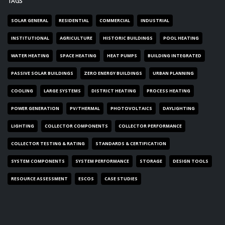
TAGS
SOLAR GENERAL
RESIDENTIAL
COMMERCIAL
INDUSTRIAL
INSTITUTIONAL
AGRICULTURE
HISTORIC BUILDINGS
POOL HEATING
WATER HEATING
SPACE HEATING
HEAT PUMPS
BUILDING INTEGRATED
PASSIVE SOLAR BUILDINGS
ZERO ENERGY BUILDINGS
URBAN PLANNING
COOLING
LARGE SYSTEMS
DISTRICT HEATING
PROCESS HEATING
POWER GENERATION
PV/THERMAL
PHOTOVOLTAICS
DAYLIGHTING
LIGHTING
COLLECTOR COMPONENTS
COLLECTOR PERFORMANCE
COLLECTOR TESTING & RATING
STANDARDS & CERTIFICATION
SYSTEM COMPONENTS
SYSTEM PERFORMANCE
STORAGE
DESIGN TOOLS
RESOURCE ASSESSMENT
ESCOS
CASE STUDIES