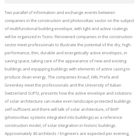
Two parallel of information and exchange events between
companies in the construction and photovoltaic sector on the subject
of multifunctional building envelope, with light and active coatings
will be organized in Ticino. Renowned companies in the construction
sector meet professionals to illustrate the potential of the dry, high-
performance, thin, durable and energetically active envelopes, in
saving space, taking care of the appearance of new and existing
buildings and equipping buildings with elements of active casing to
produce clean energy. The companies Knauf, Hilti, Prefa and
Greenkey meet the professionals and the University of Italian
Switzerland SUPSI, presents how the active envelope and solutions
of solar architecture can make even landscape-protected buildings
self-sufficient and there will talk of solar architecture, of BiVP
(photovoltaic systems integrated into buildings) as a reference
construction model, of solar integration in historic buildings.
Approximately 40 architects / Engineers are expected per evening,