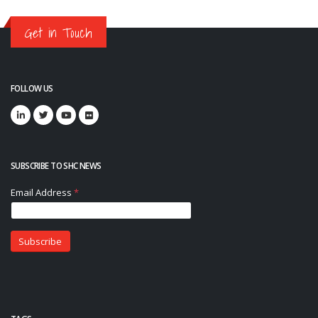
Get in Touch
FOLLOW US
SUBSCRIBE TO SHC NEWS