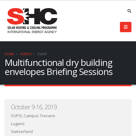
HOME
EVENTS
EVENT
Multifunctional dry building
envelopes Briefing Sessions
October 9-16, 2019
SUPSI, Campus Trevano
Lugano
Switzerland