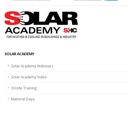
SOLAR ACADEMY
Solar Academy Webinars
Solar Academy Video
Onsite Training
National Days