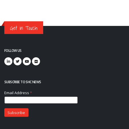
Get in Touch
FOLLOW US
SUBSCRIBE TO SHC NEWS