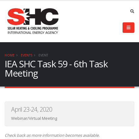
HOME
EVENTS
EVENT
IEA SHC Task 59 - 6th Task
Meeting
April 23-24, 2020
Webinar/Virtual Meeting
Check back as more information becomes available.