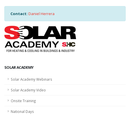
Contact:
Daniel Herrera
SOLAR ACADEMY
Solar Academy Webinars
Solar Academy Video
Onsite Training
National Days