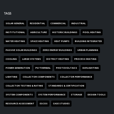
TAGS
SOLAR GENERAL
RESIDENTIAL
COMMERCIAL
INDUSTRIAL
INSTITUTIONAL
AGRICULTURE
HISTORIC BUILDINGS
POOL HEATING
WATER HEATING
SPACE HEATING
HEAT PUMPS
BUILDING INTEGRATED
PASSIVE SOLAR BUILDINGS
ZERO ENERGY BUILDINGS
URBAN PLANNING
COOLING
LARGE SYSTEMS
DISTRICT HEATING
PROCESS HEATING
POWER GENERATION
PV/THERMAL
PHOTOVOLTAICS
DAYLIGHTING
LIGHTING
COLLECTOR COMPONENTS
COLLECTOR PERFORMANCE
COLLECTOR TESTING & RATING
STANDARDS & CERTIFICATION
SYSTEM COMPONENTS
SYSTEM PERFORMANCE
STORAGE
DESIGN TOOLS
RESOURCE ASSESSMENT
ESCOS
CASE STUDIES