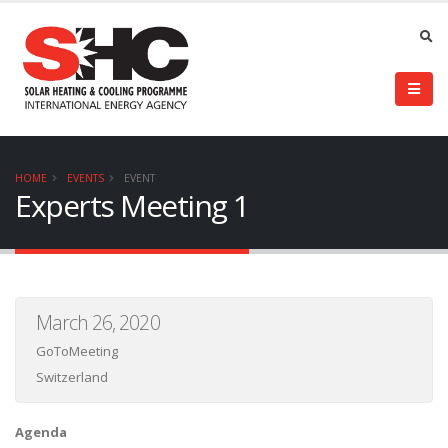
HOME
EVENTS
EVENT
Experts Meeting 1
March 26, 2020
GoToMeeting
Switzerland
Agenda