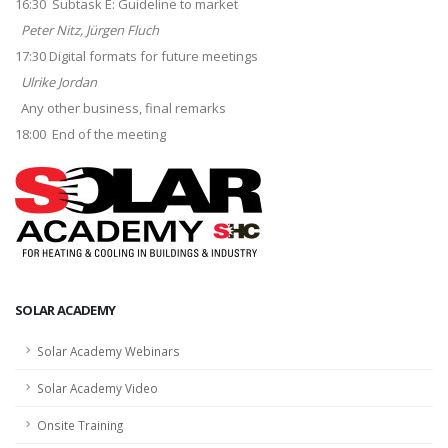
16:30 Subtask E: Guideline to market
Peter Nitz, Jürgen Fluch
17:30 Digital formats for future meetings
Ulrike Jordan
Any other business, final remarks
18:00 End of the meeting
SOLAR ACADEMY
Solar Academy Webinars
Solar Academy Video
Onsite Training