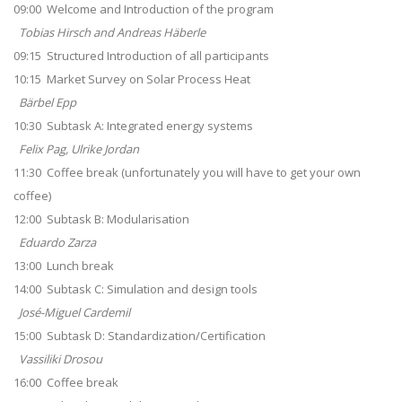
09:00 Welcome and Introduction of the program
Tobias Hirsch and Andreas Häberle
09:15 Structured Introduction of all participants
10:15 Market Survey on Solar Process Heat
Bärbel Epp
10:30 Subtask A: Integrated energy systems
Felix Pag, Ulrike Jordan
11:30 Coffee break (unfortunately you will have to get your own
coffee)
12:00 Subtask B: Modularisation
Eduardo Zarza
13:00 Lunch break
14:00 Subtask C: Simulation and design tools
José-Miguel Cardemil
15:00 Subtask D: Standardization/Certification
Vassiliki Drosou
16:00 Coffee break