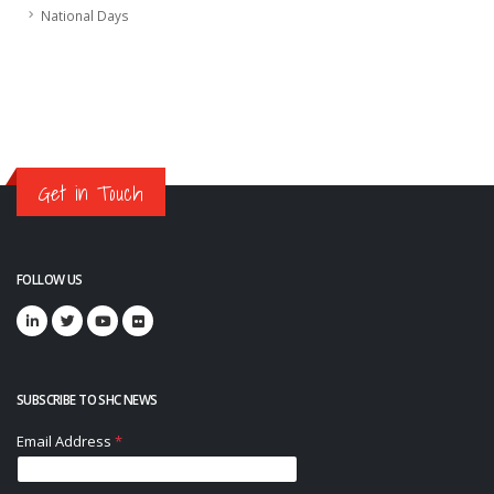
National Days
Get in Touch
FOLLOW US
SUBSCRIBE TO SHC NEWS