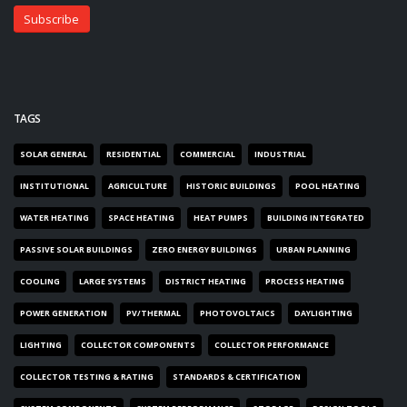
TAGS
SOLAR GENERAL
RESIDENTIAL
COMMERCIAL
INDUSTRIAL
INSTITUTIONAL
AGRICULTURE
HISTORIC BUILDINGS
POOL HEATING
WATER HEATING
SPACE HEATING
HEAT PUMPS
BUILDING INTEGRATED
PASSIVE SOLAR BUILDINGS
ZERO ENERGY BUILDINGS
URBAN PLANNING
COOLING
LARGE SYSTEMS
DISTRICT HEATING
PROCESS HEATING
POWER GENERATION
PV/THERMAL
PHOTOVOLTAICS
DAYLIGHTING
LIGHTING
COLLECTOR COMPONENTS
COLLECTOR PERFORMANCE
COLLECTOR TESTING & RATING
STANDARDS & CERTIFICATION