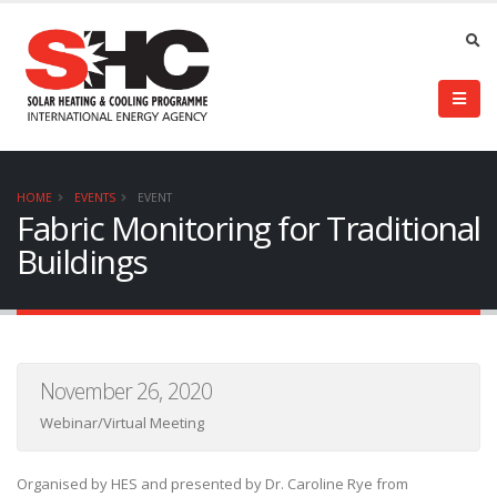
HOME
EVENTS
EVENT
Fabric Monitoring for Traditional
Buildings
November 26, 2020
Webinar/Virtual Meeting
Organised by HES and presented by Dr. Caroline Rye from