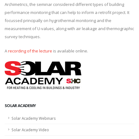
Archimetrics, the seminar considered different types of building
performance monitoring that can help to inform a retrofit project. It
focussed principally on hygrothermal monitoring and the
measurement of U-values, along with air leakage and thermographic
survey techniques.
A
recording of the lecture
is available online.
SOLAR ACADEMY
Solar Academy Webinars
Solar Academy Video