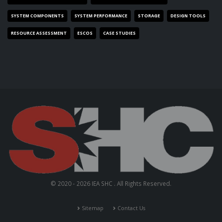
SYSTEM COMPONENTS
SYSTEM PERFORMANCE
STORAGE
DESIGN TOOLS
RESOURCE ASSESSMENT
ESCOS
CASE STUDIES
© 2020 - 2026 IEA SHC . All Rights Reserved.
Sitemap
Contact Us