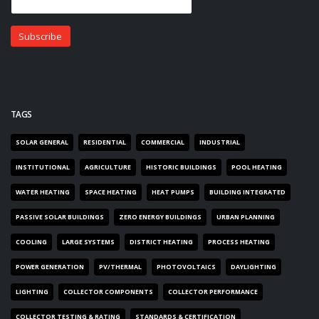
TAGS
SOLAR GENERAL
RESIDENTIAL
COMMERCIAL
INDUSTRIAL
INSTITUTIONAL
AGRICULTURE
HISTORIC BUILDINGS
POOL HEATING
WATER HEATING
SPACE HEATING
HEAT PUMPS
BUILDING INTEGRATED
PASSIVE SOLAR BUILDINGS
ZERO ENERGY BUILDINGS
URBAN PLANNING
COOLING
LARGE SYSTEMS
DISTRICT HEATING
PROCESS HEATING
POWER GENERATION
PV/THERMAL
PHOTOVOLTAICS
DAYLIGHTING
LIGHTING
COLLECTOR COMPONENTS
COLLECTOR PERFORMANCE
COLLECTOR TESTING & RATING
STANDARDS & CERTIFICATION