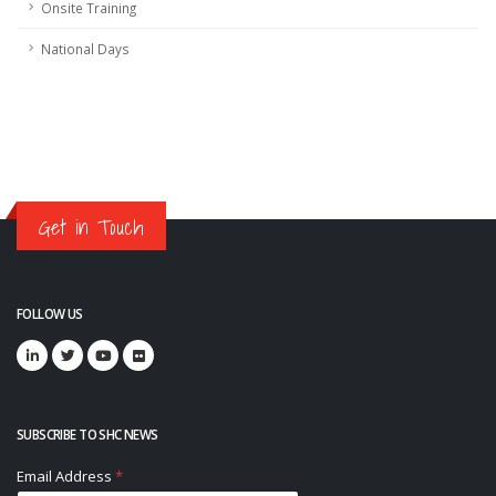
Onsite Training
National Days
Get in Touch
FOLLOW US
SUBSCRIBE TO SHC NEWS