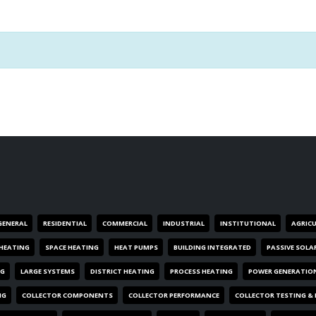
GENERAL
RESIDENTIAL
COMMERCIAL
INDUSTRIAL
INSTITUTIONAL
AGRIC
HEATING
SPACE HEATING
HEAT PUMPS
BUILDING INTEGRATED
PASSIVE SOLA
NG
LARGE SYSTEMS
DISTRICT HEATING
PROCESS HEATING
POWER GENERATIO
NG
COLLECTOR COMPONENTS
COLLECTOR PERFORMANCE
COLLECTOR TESTING &