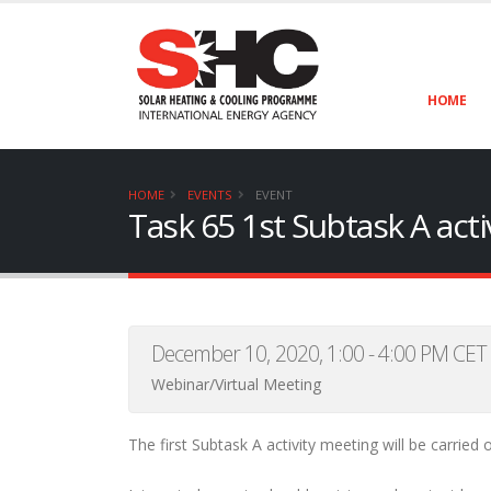
HOME
HOME
EVENTS
EVENT
Task 65 1st Subtask A activ
December 10, 2020, 1:00 - 4:00 PM CET
Webinar/Virtual Meeting
The first Subtask A activity meeting will be carried o