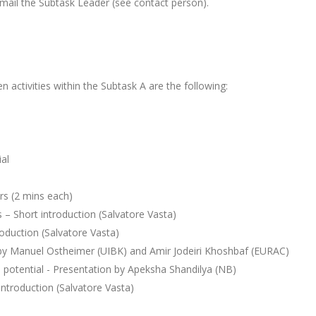
email the Subtask Leader (see contact person).
 activities within the Subtask A are the following:
al
ers (2 mins each)
s – Short introduction (Salvatore Vasta)
oduction (Salvatore Vasta)
 by Manuel Ostheimer (UIBK) and Amir Jodeiri Khoshbaf (EURAC)
n potential - Presentation by Apeksha Shandilya (NB)
 introduction (Salvatore Vasta)