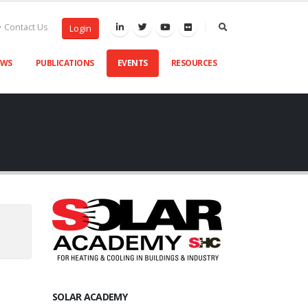
Contact Us
Login
EWS
PUBLICATIONS
EVENTS
RESOURCES
SOLAR ACADEMY