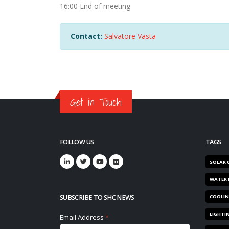
16:00 End of meeting
Contact:
Salvatore Vasta
Get in Touch
FOLLOW US
TAGS
SOLAR 
WATER 
SUBSCRIBE TO SHC NEWS
COOLI
LIGHTI