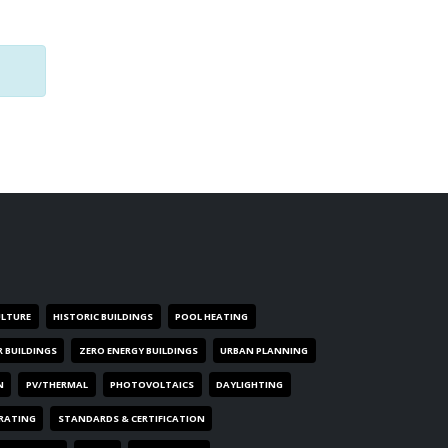
ULTURE
HISTORIC BUILDINGS
POOL HEATING
R BUILDINGS
ZERO ENERGY BUILDINGS
URBAN PLANNING
N
PV/THERMAL
PHOTOVOLTAICS
DAYLIGHTING
 RATING
STANDARDS & CERTIFICATION