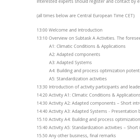
Interested experts should register and contact by 
(all times below are Central European Time CET)
13:00 Welcome and Introduction
13:10 Overview on Subtask A Activities. The foreseen
A1: Climatic Conditions & Applications
A2: Adapted components
A3: Adapted Systems
A4: Building and process optimization potenti
A5: Standardization activities
13:30 Introduction of activity participants and lead
14:20 Activity A1: Climatic Conditions & Application
14:30 Activity A2: Adapted components – Short intr
14:40 Activity A3: Adapted Systems - Presentation
15.10 Activity A4: Building and process optimizatio
15:40 Activity A5: Standardization activities – Short
15.50 Any other business, final remarks