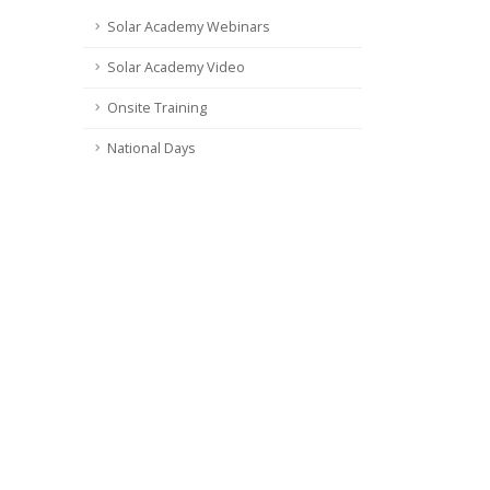
Solar Academy Webinars
Solar Academy Video
Onsite Training
National Days