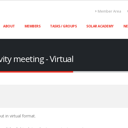
Member Area
ABOUT
MEMBERS
TASKS / GROUPS
SOLAR ACADEMY
N
ity meeting - Virtual
ut in virtual format.