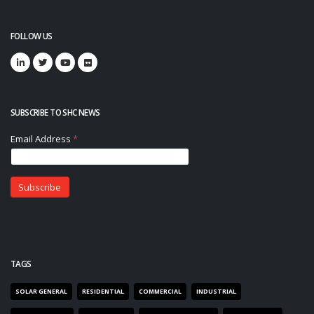
FOLLOW US
SUBSCRIBE TO SHC NEWS
TAGS
SOLAR GENERAL
RESIDENTIAL
COMMERCIAL
INDUSTRIAL