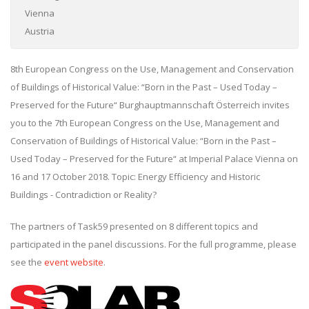
Vienna
Austria
8th European Congress on the Use, Management and Conservation
of Buildings of Historical Value: “Born in the Past – Used Today –
Preserved for the Future“ Burghauptmannschaft Österreich invites
you to the 7th European Congress on the Use, Management and
Conservation of Buildings of Historical Value: “Born in the Past –
Used Today – Preserved for the Future“ at Imperial Palace Vienna on
16 and 17 October 2018. Topic: Energy Efficiency and Historic
Buildings - Contradiction or Reality?
The partners of Task59 presented on 8 different topics and
participated in the panel discussions. For the full programme, please
see the
event website
.