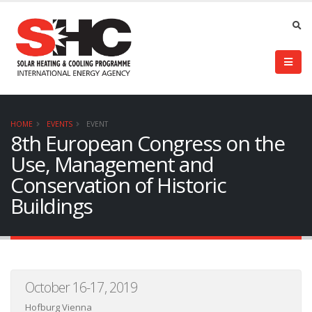
HOME
EVENTS
EVENT
8th European Congress on the
Use, Management and
Conservation of Historic
Buildings
October 16-17, 2019
Hofburg Vienna