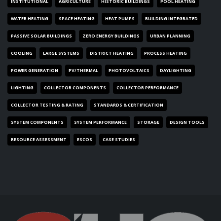
INSTITUTIONAL
AGRICULTURE
HISTORIC BUILDINGS
POOL HEATING
WATER HEATING
SPACE HEATING
HEAT PUMPS
BUILDING INTEGRATED
PASSIVE SOLAR BUILDINGS
ZERO ENERGY BUILDINGS
URBAN PLANNING
COOLING
LARGE SYSTEMS
DISTRICT HEATING
PROCESS HEATING
POWER GENERATION
PV/THERMAL
PHOTOVOLTAICS
DAYLIGHTING
LIGHTING
COLLECTOR COMPONENTS
COLLECTOR PERFORMANCE
COLLECTOR TESTING & RATING
STANDARDS & CERTIFICATION
SYSTEM COMPONENTS
SYSTEM PERFORMANCE
STORAGE
DESIGN TOOLS
RESOURCE ASSESSMENT
ESCOS
CASE STUDIES