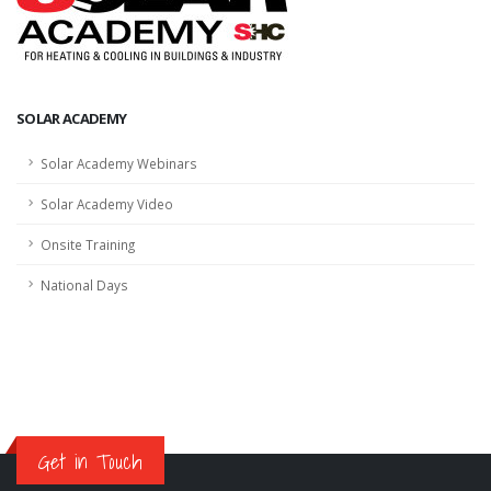
SOLAR ACADEMY
Solar Academy Webinars
Solar Academy Video
Onsite Training
National Days
Get in Touch