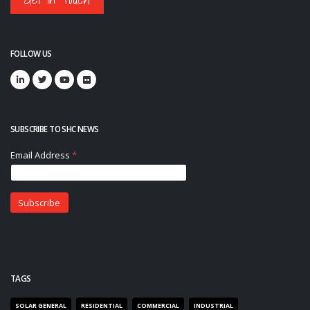
FOLLOW US
SUBSCRIBE TO SHC NEWS
TAGS
SOLAR GENERAL
RESIDENTIAL
COMMERCIAL
INDUSTRIAL