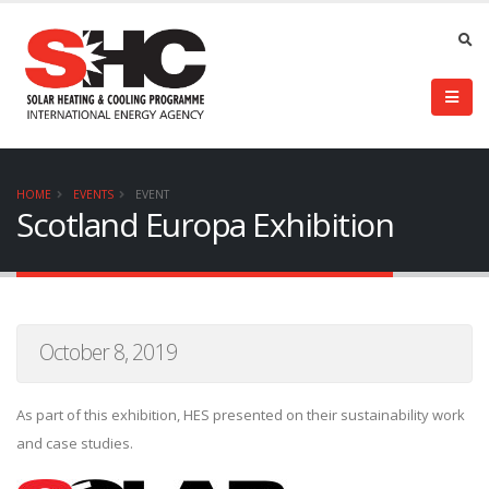
HOME
EVENTS
EVENT
Scotland Europa Exhibition
October 8, 2019
As part of this exhibition, HES presented on their sustainability work
and case studies.