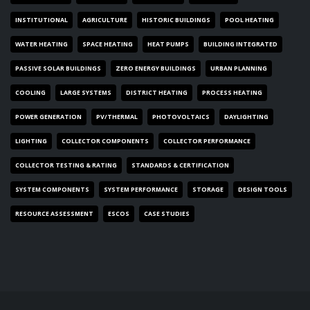
INSTITUTIONAL
AGRICULTURE
HISTORIC BUILDINGS
POOL HEATING
WATER HEATING
SPACE HEATING
HEAT PUMPS
BUILDING INTEGRATED
PASSIVE SOLAR BUILDINGS
ZERO ENERGY BUILDINGS
URBAN PLANNING
COOLING
LARGE SYSTEMS
DISTRICT HEATING
PROCESS HEATING
POWER GENERATION
PV/THERMAL
PHOTOVOLTAICS
DAYLIGHTING
LIGHTING
COLLECTOR COMPONENTS
COLLECTOR PERFORMANCE
COLLECTOR TESTING & RATING
STANDARDS & CERTIFICATION
SYSTEM COMPONENTS
SYSTEM PERFORMANCE
STORAGE
DESIGN TOOLS
RESOURCE ASSESSMENT
ESCOS
CASE STUDIES