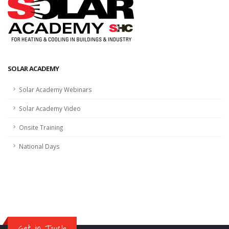
SOLAR ACADEMY
Solar Academy Webinars
Solar Academy Video
Onsite Training
National Days
Get in Touch