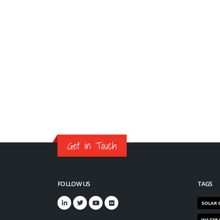
Get in Touch
FOLLOW US
TAGS
SOLAR 
WATER 