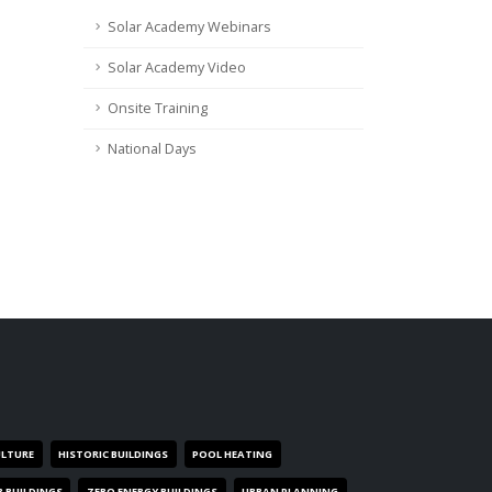
Solar Academy Webinars
Solar Academy Video
Onsite Training
National Days
ULTURE
HISTORIC BUILDINGS
POOL HEATING
R BUILDINGS
ZERO ENERGY BUILDINGS
URBAN PLANNING