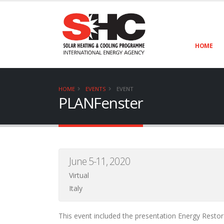
HOME
HOME
EVENTS
EVENT
PLANFenster
June 5-11, 2020
Virtual
Italy
This event included the presentation Energy Resto