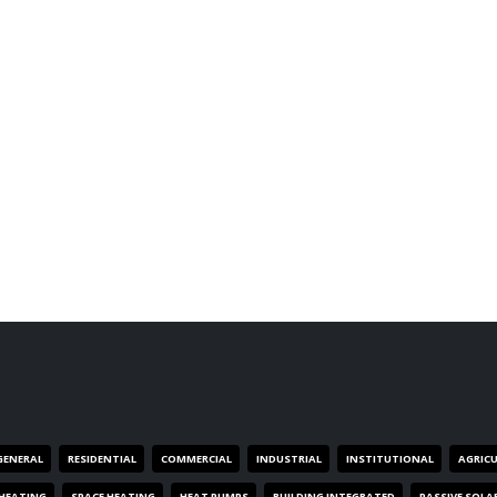
GENERAL
RESIDENTIAL
COMMERCIAL
INDUSTRIAL
INSTITUTIONAL
AGRIC
HEATING
SPACE HEATING
HEAT PUMPS
BUILDING INTEGRATED
PASSIVE SOLA