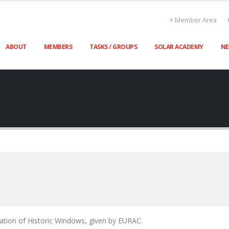
Member Area
ABOUT
MEMBERS
TASKS / GROUPS
SOLAR ACADEMY
N
ration of Historic Windows, given by EURAC.