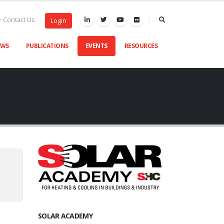
Contact Us
Login
EWS
PUBLICATIONS
EVENTS
RESOURCES
SOLAR ACADEMY