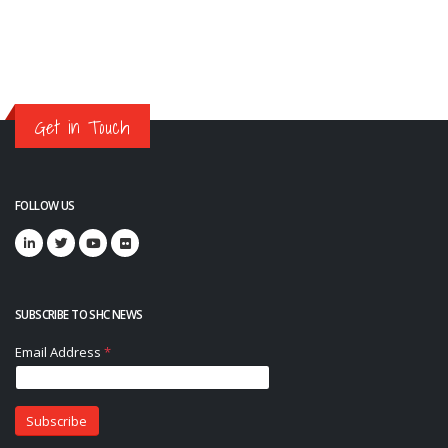
Get in Touch
FOLLOW US
SUBSCRIBE TO SHC NEWS