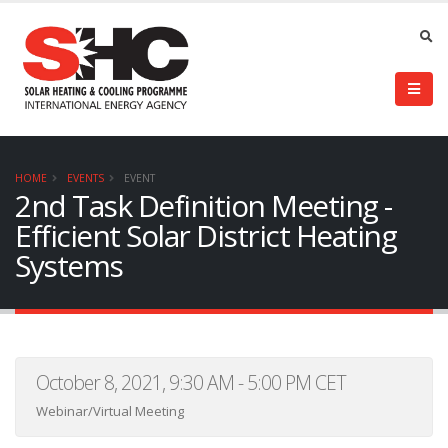
HOME
EVENTS
EVENT
2nd Task Definition Meeting -
Efficient Solar District Heating
Systems
October 8, 2021, 9:30 AM - 5:00 PM CET
Webinar/Virtual Meeting