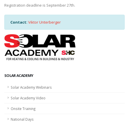
Registration deadline is September 27th.
Contact:
Viktor Unterberger
SOLAR ACADEMY
Solar Academy Webinars
Solar Academy Video
Onsite Training
National Days