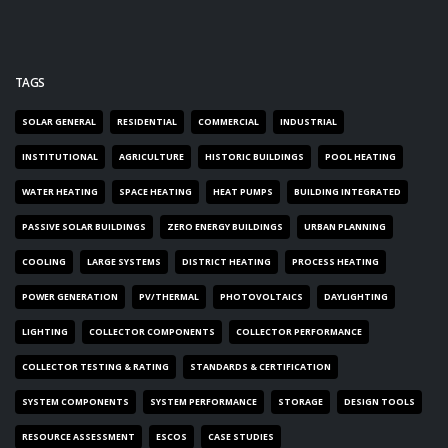
TAGS
SOLAR GENERAL
RESIDENTIAL
COMMERCIAL
INDUSTRIAL
INSTITUTIONAL
AGRICULTURE
HISTORIC BUILDINGS
POOL HEATING
WATER HEATING
SPACE HEATING
HEAT PUMPS
BUILDING INTEGRATED
PASSIVE SOLAR BUILDINGS
ZERO ENERGY BUILDINGS
URBAN PLANNING
COOLING
LARGE SYSTEMS
DISTRICT HEATING
PROCESS HEATING
POWER GENERATION
PV/THERMAL
PHOTOVOLTAICS
DAYLIGHTING
LIGHTING
COLLECTOR COMPONENTS
COLLECTOR PERFORMANCE
COLLECTOR TESTING & RATING
STANDARDS & CERTIFICATION
SYSTEM COMPONENTS
SYSTEM PERFORMANCE
STORAGE
DESIGN TOOLS
RESOURCE ASSESSMENT
ESCOS
CASE STUDIES