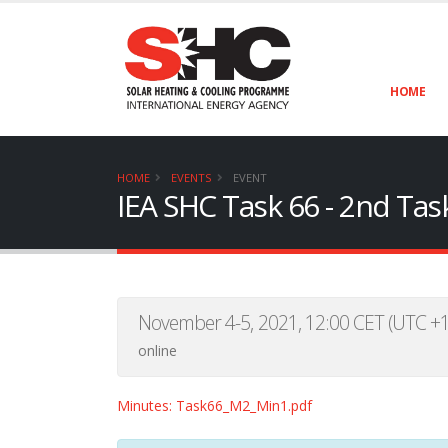
HOME
HOME
EVENTS
EVENT
IEA SHC Task 66 - 2nd Ta
November 4-5, 2021, 12:00 CET (UTC +1
online
Minutes: Task66_M2_Min1.pdf