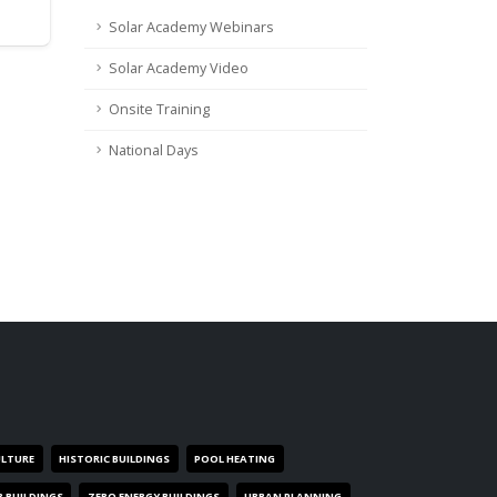
Solar Academy Webinars
Solar Academy Video
Onsite Training
National Days
ULTURE
HISTORIC BUILDINGS
POOL HEATING
R BUILDINGS
ZERO ENERGY BUILDINGS
URBAN PLANNING