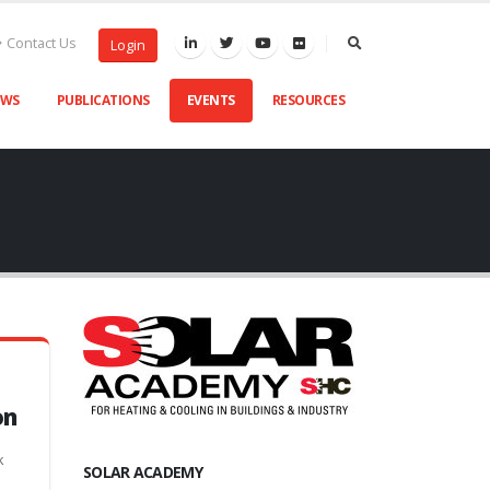
Contact Us
Login
EWS
PUBLICATIONS
EVENTS
RESOURCES
on
k
SOLAR ACADEMY