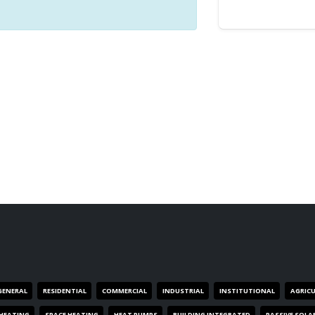
GENERAL
RESIDENTIAL
COMMERCIAL
INDUSTRIAL
INSTITUTIONAL
AGRIC
HEATING
SPACE HEATING
HEAT PUMPS
BUILDING INTEGRATED
PASSIVE SOLA