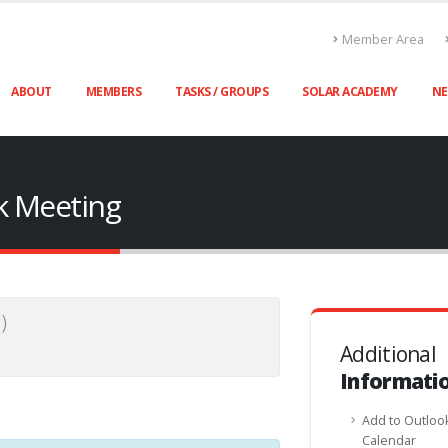
Member Area
ABOUT
MEMBERS
TASKS / GROUPS
SOLAR ACADEMY
N
sk Meeting
)
Additional
Informati
Add to Outloo
Calendar