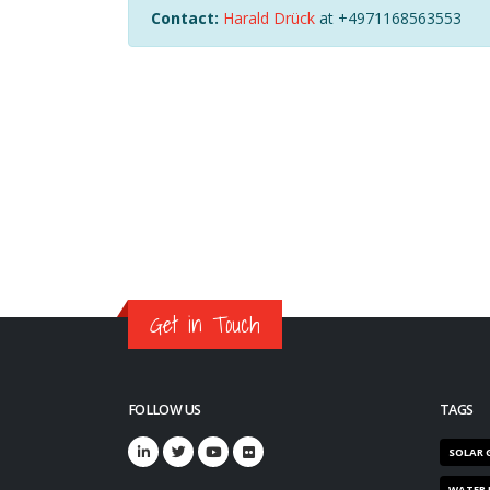
Contact:
Harald Drück
at +4971168563553
Get in Touch
FOLLOW US
TAGS
SOLAR 
WATER 