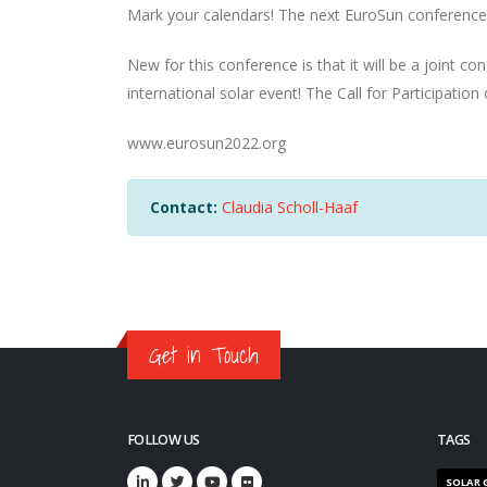
Mark your calendars! The next EuroSun conference
New for this conference is that it will be a joint c
international solar event! The Call for Participation
www.eurosun2022.org
Contact:
Claudia Scholl-Haaf
Get in Touch
FOLLOW US
TAGS
SOLAR 