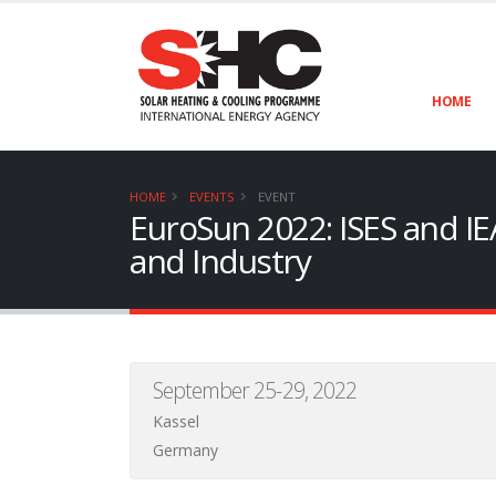
HOME
HOME
EVENTS
EVENT
EuroSun 2022: ISES and IE
and Industry
September 25-29, 2022
Kassel
Germany