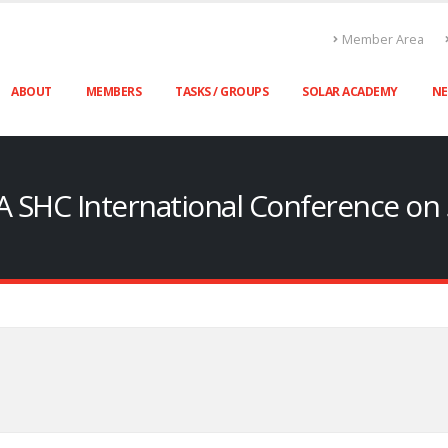
Member Area
ABOUT
MEMBERS
TASKS / GROUPS
SOLAR ACADEMY
N
A SHC International Conference on S