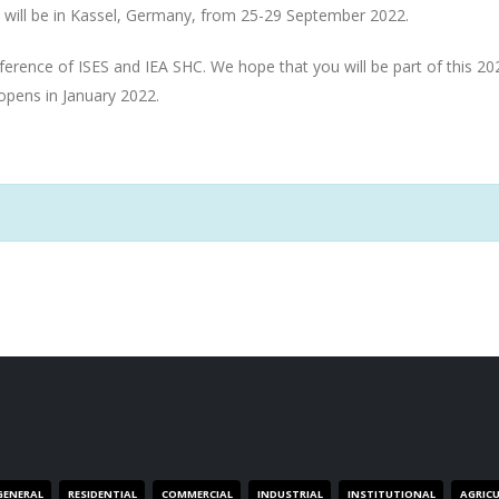
 will be in Kassel, Germany, from 25-29 September 2022.
onference of ISES and IEA SHC. We hope that you will be part of this 20
 opens in January 2022.
GENERAL
RESIDENTIAL
COMMERCIAL
INDUSTRIAL
INSTITUTIONAL
AGRIC