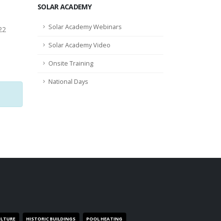
SOLAR ACADEMY
Solar Academy Webinars
22
Solar Academy Video
Onsite Training
National Days
ULTURE
HISTORIC BUILDINGS
POOL HEATING