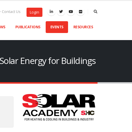
Contact Us
Login
EWS
PUBLICATIONS
EVENTS
RESOURCES
olar Energy for Buildings