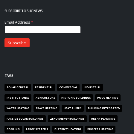
SUBSCRIBE TO SHC NEWS
TAGS
SOLAR GENERAL
RESIDENTIAL
COMMERCIAL
INDUSTRIAL
INSTITUTIONAL
AGRICULTURE
HISTORIC BUILDINGS
POOL HEATING
WATER HEATING
SPACE HEATING
HEAT PUMPS
BUILDING INTEGRATED
PASSIVE SOLAR BUILDINGS
ZERO ENERGY BUILDINGS
URBAN PLANNING
COOLING
LARGE SYSTEMS
DISTRICT HEATING
PROCESS HEATING