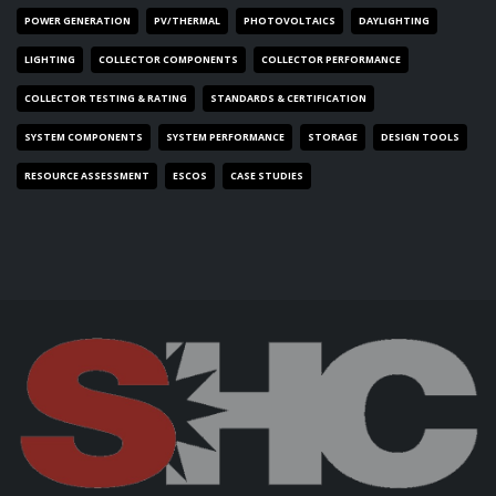
POWER GENERATION
PV/THERMAL
PHOTOVOLTAICS
DAYLIGHTING
LIGHTING
COLLECTOR COMPONENTS
COLLECTOR PERFORMANCE
COLLECTOR TESTING & RATING
STANDARDS & CERTIFICATION
SYSTEM COMPONENTS
SYSTEM PERFORMANCE
STORAGE
DESIGN TOOLS
RESOURCE ASSESSMENT
ESCOS
CASE STUDIES