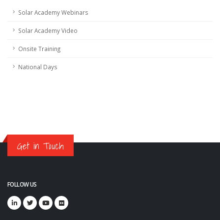
Solar Academy Webinars
Solar Academy Video
Onsite Training
National Days
Get in Touch
FOLLOW US