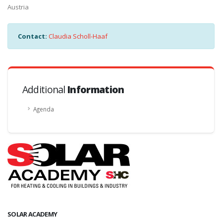
Austria
Contact:
Claudia Scholl-Haaf
Additional
Information
Agenda
SOLAR ACADEMY