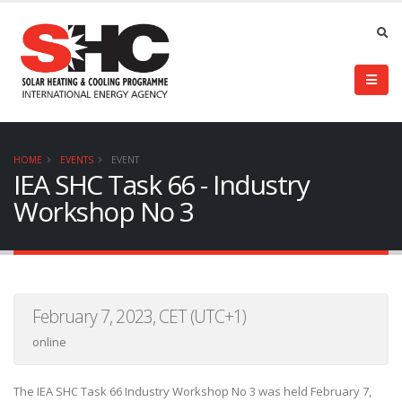
HOME
EVENTS
EVENT
IEA SHC Task 66 - Industry
Workshop No 3
February 7, 2023, CET (UTC+1)
online
The IEA SHC Task 66 Industry Workshop No 3 was held February 7,