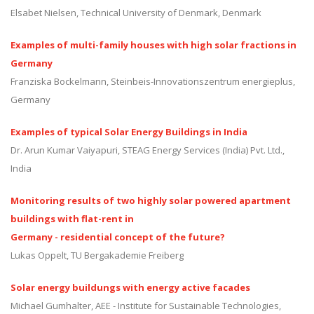
Elsabet Nielsen, Technical University of Denmark, Denmark
Examples of multi-family houses with high solar fractions in
Germany
Franziska Bockelmann, Steinbeis-Innovationszentrum energieplus,
Germany
Examples of typical Solar Energy Buildings in India
Dr. Arun Kumar Vaiyapuri, STEAG Energy Services (India) Pvt. Ltd.,
India
Monitoring results of two highly solar powered apartment
buildings with flat-rent in
Germany - residential concept of the future?
Lukas Oppelt, TU Bergakademie Freiberg
Solar energy buildungs with energy active facades
Michael Gumhalter, AEE - Institute for Sustainable Technologies,