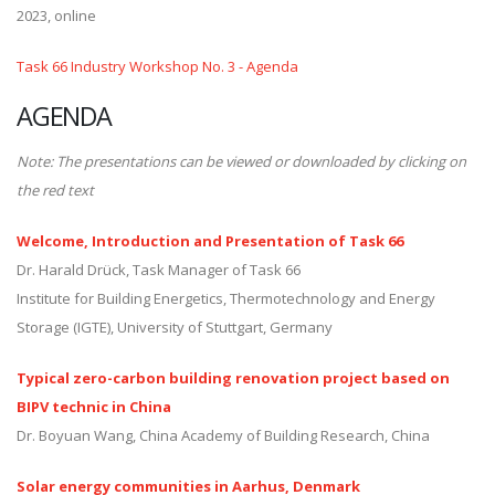
2023, online
Task 66 Industry Workshop No. 3 - Agenda
AGENDA
Note: The presentations can be viewed or downloaded by clicking on
the red text
Welcome, Introduction and Presentation of Task 66
Dr. Harald Drück, Task Manager of Task 66
Institute for Building Energetics, Thermotechnology and Energy
Storage (IGTE), University of Stuttgart, Germany
Typical zero-carbon building renovation project based on
BIPV technic in China
Dr. Boyuan Wang, China Academy of Building Research, China
Solar energy communities in Aarhus, Denmark