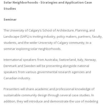
Solar Neighborhoods - Strategies and Application Case
Studies
Seminar
The University of Calgary’s School of Architecture, Planning, and
Landscape (SAPL) is inviting industry, policy makers, partners, faculty,
students, and the wider University of Calgary community, to a
seminar exploring solar neighborhoods.
International speakers from Australia, Switzerland, Italy, Norway,
Denmark and Sweden will be presenting alongside national
speakers from various governmental research agencies and
Canadian industry.
Presenters will share academic and professional knowledge of
sustainable community design through several case studies. In
addition, they will introduce and demonstrate the use of modeling