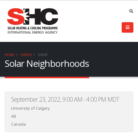
HOME
EVENTS
EVENT
Solar Neighborhoods
September 23, 2022, 9:00 AM - 4:00 PM MDT
University of Calgary
AB
Canada