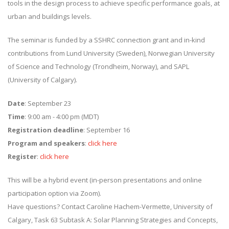
tools in the design process to achieve specific performance goals, at
urban and buildings levels.
The seminar is funded by a SSHRC connection grant and in-kind
contributions from Lund University (Sweden), Norwegian University
of Science and Technology (Trondheim, Norway), and SAPL
(University of Calgary).
Date
: September 23
Time
: 9:00 am - 4:00 pm (MDT)
Registration deadline
: September 16
Program and speakers
:
click here
Register
:
click here
This will be a hybrid event (in-person presentations and online
participation option via Zoom).
Have questions? Contact Caroline Hachem-Vermette, University of
Calgary, Task 63 Subtask A: Solar Planning Strategies and Concepts,