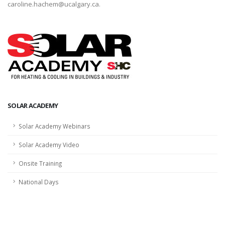
caroline.hachem@ucalgary.ca.
SOLAR ACADEMY
Solar Academy Webinars
Solar Academy Video
Onsite Training
National Days