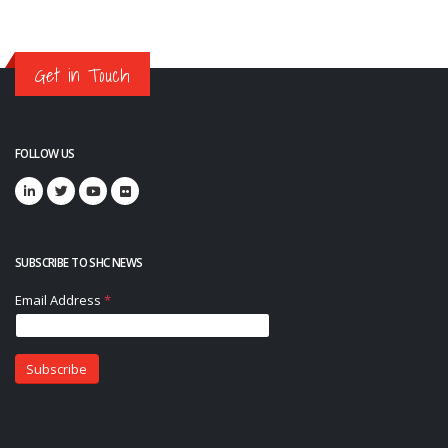
Get in Touch
FOLLOW US
SUBSCRIBE TO SHC NEWS