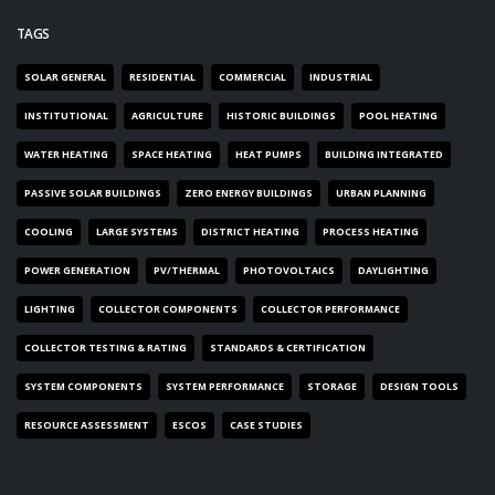
TAGS
SOLAR GENERAL
RESIDENTIAL
COMMERCIAL
INDUSTRIAL
INSTITUTIONAL
AGRICULTURE
HISTORIC BUILDINGS
POOL HEATING
WATER HEATING
SPACE HEATING
HEAT PUMPS
BUILDING INTEGRATED
PASSIVE SOLAR BUILDINGS
ZERO ENERGY BUILDINGS
URBAN PLANNING
COOLING
LARGE SYSTEMS
DISTRICT HEATING
PROCESS HEATING
POWER GENERATION
PV/THERMAL
PHOTOVOLTAICS
DAYLIGHTING
LIGHTING
COLLECTOR COMPONENTS
COLLECTOR PERFORMANCE
COLLECTOR TESTING & RATING
STANDARDS & CERTIFICATION
SYSTEM COMPONENTS
SYSTEM PERFORMANCE
STORAGE
DESIGN TOOLS
RESOURCE ASSESSMENT
ESCOS
CASE STUDIES