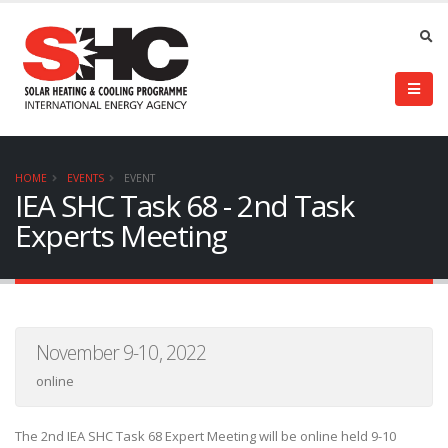
HOME
EVENTS
EVENT
IEA SHC Task 68 - 2nd Task
Experts Meeting
November 9-10, 2022
online
The 2nd IEA SHC Task 68 Expert Meeting will be online held 9-10