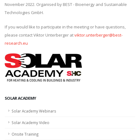
November 2022. Organised by BEST - Bioenergy and Sustainable
Technologies GmbH.
If you would like to participate in the meeting or have questions,
please contact Viktor Unterberger at
viktor.unterberger@best-
research.eu
SOLAR ACADEMY
Solar Academy Webinars
Solar Academy Video
Onsite Training