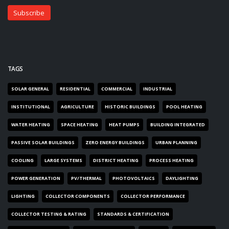
TAGS
SOLAR GENERAL
RESIDENTIAL
COMMERCIAL
INDUSTRIAL
INSTITUTIONAL
AGRICULTURE
HISTORIC BUILDINGS
POOL HEATING
WATER HEATING
SPACE HEATING
HEAT PUMPS
BUILDING INTEGRATED
PASSIVE SOLAR BUILDINGS
ZERO ENERGY BUILDINGS
URBAN PLANNING
COOLING
LARGE SYSTEMS
DISTRICT HEATING
PROCESS HEATING
POWER GENERATION
PV/THERMAL
PHOTOVOLTAICS
DAYLIGHTING
LIGHTING
COLLECTOR COMPONENTS
COLLECTOR PERFORMANCE
COLLECTOR TESTING & RATING
STANDARDS & CERTIFICATION