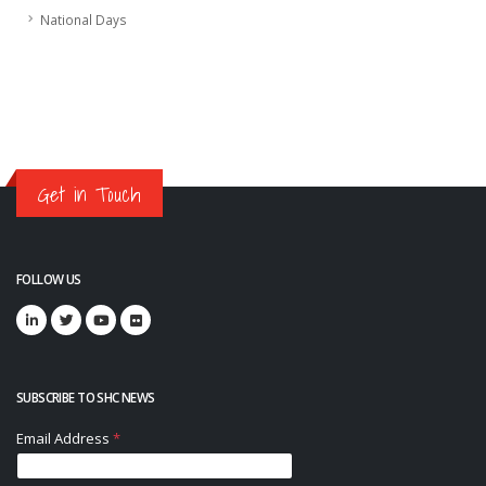
National Days
Get in Touch
FOLLOW US
SUBSCRIBE TO SHC NEWS