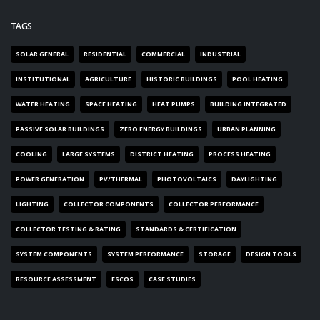
TAGS
SOLAR GENERAL
RESIDENTIAL
COMMERCIAL
INDUSTRIAL
INSTITUTIONAL
AGRICULTURE
HISTORIC BUILDINGS
POOL HEATING
WATER HEATING
SPACE HEATING
HEAT PUMPS
BUILDING INTEGRATED
PASSIVE SOLAR BUILDINGS
ZERO ENERGY BUILDINGS
URBAN PLANNING
COOLING
LARGE SYSTEMS
DISTRICT HEATING
PROCESS HEATING
POWER GENERATION
PV/THERMAL
PHOTOVOLTAICS
DAYLIGHTING
LIGHTING
COLLECTOR COMPONENTS
COLLECTOR PERFORMANCE
COLLECTOR TESTING & RATING
STANDARDS & CERTIFICATION
SYSTEM COMPONENTS
SYSTEM PERFORMANCE
STORAGE
DESIGN TOOLS
RESOURCE ASSESSMENT
ESCOS
CASE STUDIES