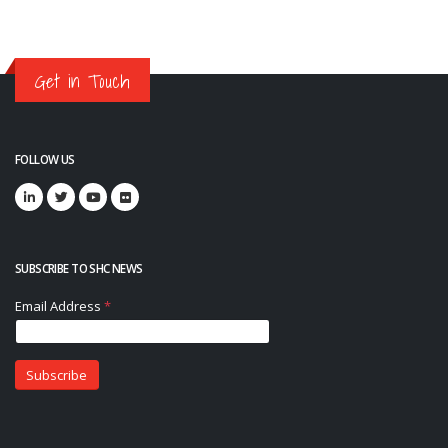
Get in Touch
FOLLOW US
SUBSCRIBE TO SHC NEWS