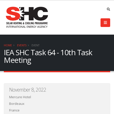
HOME
EVENTS
EVENT
IEA SHC Task 64 - 10th Task
Meeting
November 8, 2022
Mercure Hotel
Bordeaux
France