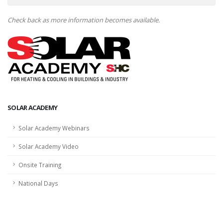
Check back as more information becomes available.
SOLAR ACADEMY
Solar Academy Webinars
Solar Academy Video
Onsite Training
National Days