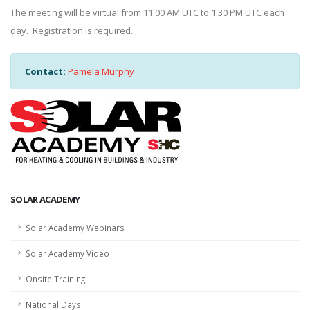
The meeting will be virtual from 11:00 AM UTC to 1:30 PM UTC each
day. Registration is required.
Contact:
Pamela Murphy
SOLAR ACADEMY
Solar Academy Webinars
Solar Academy Video
Onsite Training
National Days