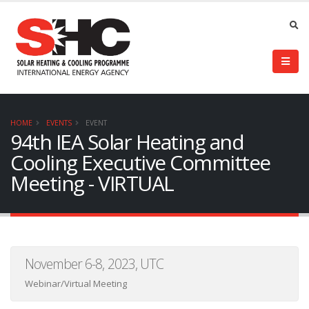
HOME
EVENTS
EVENT
94th IEA Solar Heating and
Cooling Executive Committee
Meeting - VIRTUAL
November 6-8, 2023, UTC
Webinar/Virtual Meeting