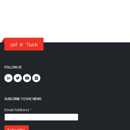
Get in Touch
FOLLOW US
SUBSCRIBE TO SHC NEWS