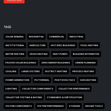
TAGS
SOLAR GENERAL
RESIDENTIAL
COMMERCIAL
INDUSTRIAL
INSTITUTIONAL
AGRICULTURE
HISTORIC BUILDINGS
POOL HEATING
WATER HEATING
SPACE HEATING
HEAT PUMPS
BUILDING INTEGRATED
PASSIVE SOLAR BUILDINGS
ZERO ENERGY BUILDINGS
URBAN PLANNING
COOLING
LARGE SYSTEMS
DISTRICT HEATING
PROCESS HEATING
POWER GENERATION
PV/THERMAL
PHOTOVOLTAICS
DAYLIGHTING
LIGHTING
COLLECTOR COMPONENTS
COLLECTOR PERFORMANCE
COLLECTOR TESTING & RATING
STANDARDS & CERTIFICATION
SYSTEM COMPONENTS
SYSTEM PERFORMANCE
STORAGE
DESIGN TOOLS