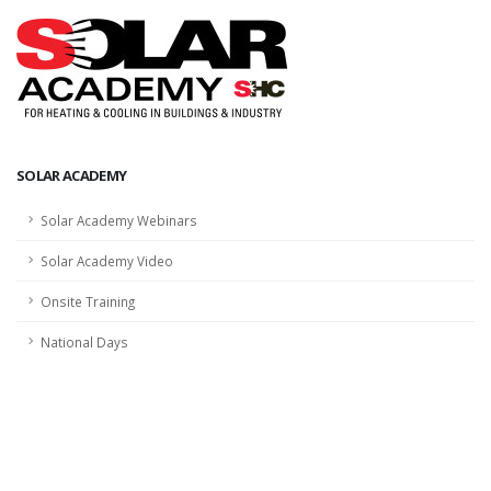
SOLAR ACADEMY
Solar Academy Webinars
Solar Academy Video
Onsite Training
National Days