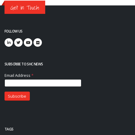
Get in Touch
FOLLOW US
SUBSCRIBE TO SHC NEWS
TAGS