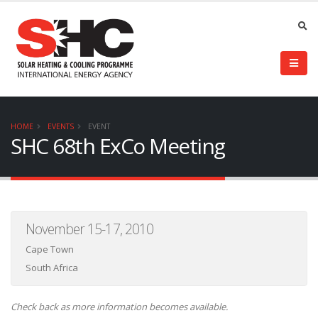
HOME
EVENTS
EVENT
SHC 68th ExCo Meeting
November 15-17, 2010
Cape Town
South Africa
Check back as more information becomes available.