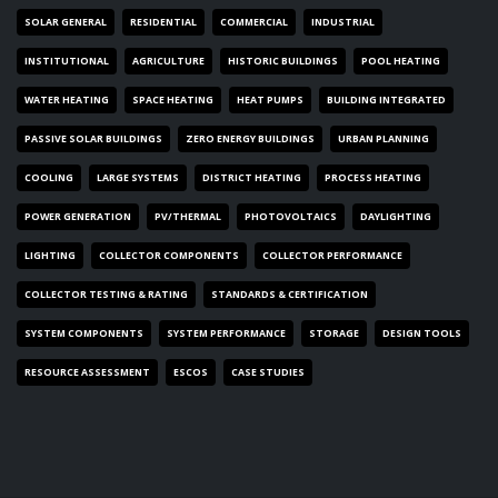
SOLAR GENERAL
RESIDENTIAL
COMMERCIAL
INDUSTRIAL
INSTITUTIONAL
AGRICULTURE
HISTORIC BUILDINGS
POOL HEATING
WATER HEATING
SPACE HEATING
HEAT PUMPS
BUILDING INTEGRATED
PASSIVE SOLAR BUILDINGS
ZERO ENERGY BUILDINGS
URBAN PLANNING
COOLING
LARGE SYSTEMS
DISTRICT HEATING
PROCESS HEATING
POWER GENERATION
PV/THERMAL
PHOTOVOLTAICS
DAYLIGHTING
LIGHTING
COLLECTOR COMPONENTS
COLLECTOR PERFORMANCE
COLLECTOR TESTING & RATING
STANDARDS & CERTIFICATION
SYSTEM COMPONENTS
SYSTEM PERFORMANCE
STORAGE
DESIGN TOOLS
RESOURCE ASSESSMENT
ESCOS
CASE STUDIES