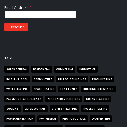
TAGS
SOLAR GENERAL
RESIDENTIAL
COMMERCIAL
INDUSTRIAL
INSTITUTIONAL
AGRICULTURE
HISTORIC BUILDINGS
POOL HEATING
WATER HEATING
SPACE HEATING
HEAT PUMPS
BUILDING INTEGRATED
PASSIVE SOLAR BUILDINGS
ZERO ENERGY BUILDINGS
URBAN PLANNING
COOLING
LARGE SYSTEMS
DISTRICT HEATING
PROCESS HEATING
POWER GENERATION
PV/THERMAL
PHOTOVOLTAICS
DAYLIGHTING