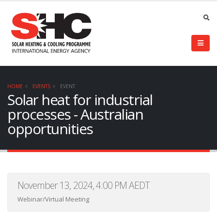
HOME
EVENTS
EVENT
Solar heat for industrial
processes - Australian
opportunities
November 13, 2024, 4:00 PM AEDT
Webinar/Virtual Meeting