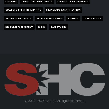
LIGHTING
COLLECTOR COMPONENTS
COLLECTOR PERFORMANCE
COLLECTOR TESTING & RATING
STANDARDS & CERTIFICATION
SYSTEM COMPONENTS
SYSTEM PERFORMANCE
STORAGE
DESIGN TOOLS
RESOURCE ASSESSMENT
ESCOS
CASE STUDIES
© 2020 - 2026 IEA SHC . All Rights Reserved.