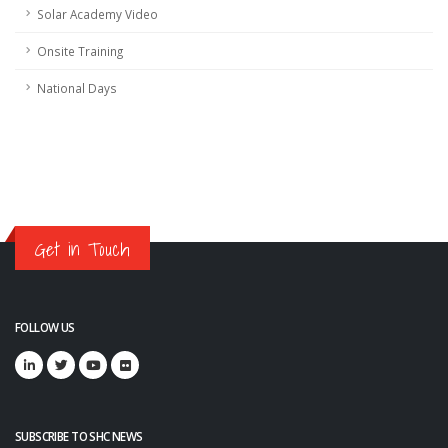
Solar Academy Video
Onsite Training
National Days
Get in Touch
FOLLOW US
SUBSCRIBE TO SHC NEWS