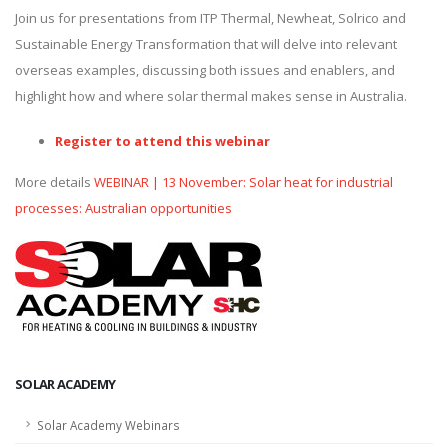
Join us for presentations from ITP Thermal, Newheat, Solrico and
Sustainable Energy Transformation that will delve into relevant
overseas examples, discussing both issues and enablers, and
highlight how and where solar thermal makes sense in Australia.
Register to attend this webinar
More details
WEBINAR | 13 November: Solar heat for industrial
processes: Australian opportunities
SOLAR ACADEMY
Solar Academy Webinars