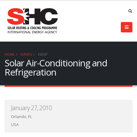
HOME
EVENTS
EVENT
Solar Air-Conditioning and
Refrigeration
January 27, 2010
Orlando, FL
USA