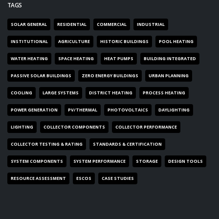
TAGS
SOLAR GENERAL
RESIDENTIAL
COMMERCIAL
INDUSTRIAL
INSTITUTIONAL
AGRICULTURE
HISTORIC BUILDINGS
POOL HEATING
WATER HEATING
SPACE HEATING
HEAT PUMPS
BUILDING INTEGRATED
PASSIVE SOLAR BUILDINGS
ZERO ENERGY BUILDINGS
URBAN PLANNING
COOLING
LARGE SYSTEMS
DISTRICT HEATING
PROCESS HEATING
POWER GENERATION
PV/THERMAL
PHOTOVOLTAICS
DAYLIGHTING
LIGHTING
COLLECTOR COMPONENTS
COLLECTOR PERFORMANCE
COLLECTOR TESTING & RATING
STANDARDS & CERTIFICATION
SYSTEM COMPONENTS
SYSTEM PERFORMANCE
STORAGE
DESIGN TOOLS
RESOURCE ASSESSMENT
ESCOS
CASE STUDIES