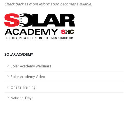
Check back as more information becomes available.
SOLAR ACADEMY
Solar Academy Webinars
Solar Academy Video
Onsite Training
National Days