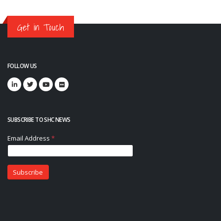
Get in Touch
FOLLOW US
SUBSCRIBE TO SHC NEWS