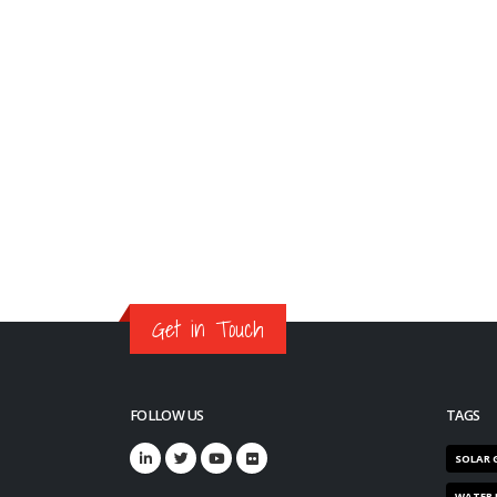
Get in Touch
FOLLOW US
TAGS
SOLAR 
WATER 