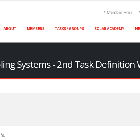
Member Area
ABOUT
MEMBERS
TASKS / GROUPS
SOLAR ACADEMY
N
oling Systems - 2nd Task Definitio
le.