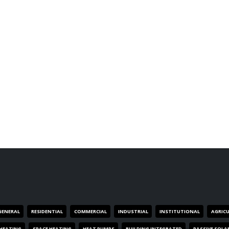
GENERAL
RESIDENTIAL
COMMERCIAL
INDUSTRIAL
INSTITUTIONAL
AGRIC
HEATING
SPACE HEATING
HEAT PUMPS
BUILDING INTEGRATED
PASSIVE SOLA