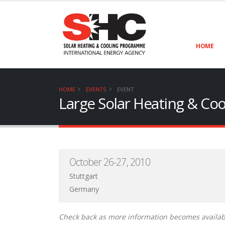
HOME
HOME
EVENTS
EVENT
Large Solar Heating & Co
October 26-27, 2010
Stuttgart
Germany
Check back as more information becomes availab