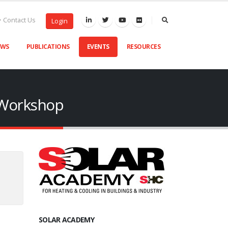
Contact Us
Login
EWS
PUBLICATIONS
EVENTS
RESOURCES
n Workshop
SOLAR ACADEMY