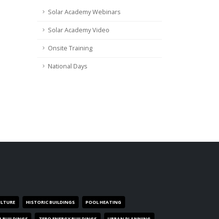
Solar Academy Webinars
Solar Academy Video
Onsite Training
National Days
ULTURE
HISTORIC BUILDINGS
POOL HEATING
R BUILDINGS
ZERO ENERGY BUILDINGS
URBAN PLANNING