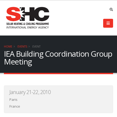
HOME
EVENTS
EVENT
IEA Building Coordination Group
Meeting
January 21-22, 2010
Paris
France