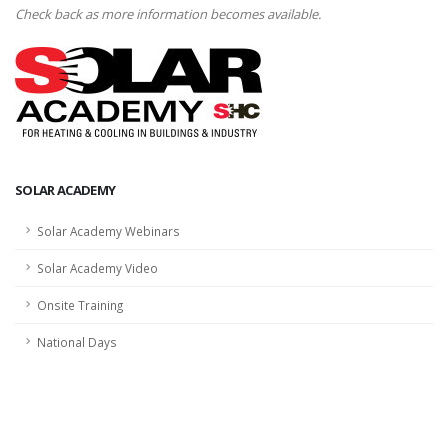
Check back as more information becomes available.
SOLAR ACADEMY
Solar Academy Webinars
Solar Academy Video
Onsite Training
National Days