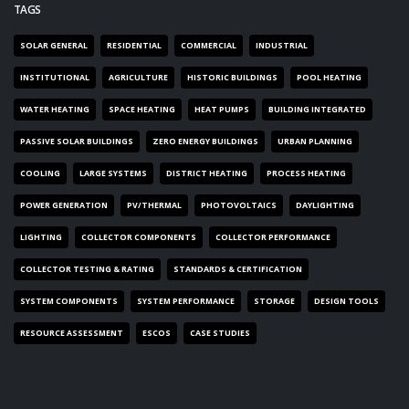
TAGS
SOLAR GENERAL
RESIDENTIAL
COMMERCIAL
INDUSTRIAL
INSTITUTIONAL
AGRICULTURE
HISTORIC BUILDINGS
POOL HEATING
WATER HEATING
SPACE HEATING
HEAT PUMPS
BUILDING INTEGRATED
PASSIVE SOLAR BUILDINGS
ZERO ENERGY BUILDINGS
URBAN PLANNING
COOLING
LARGE SYSTEMS
DISTRICT HEATING
PROCESS HEATING
POWER GENERATION
PV/THERMAL
PHOTOVOLTAICS
DAYLIGHTING
LIGHTING
COLLECTOR COMPONENTS
COLLECTOR PERFORMANCE
COLLECTOR TESTING & RATING
STANDARDS & CERTIFICATION
SYSTEM COMPONENTS
SYSTEM PERFORMANCE
STORAGE
DESIGN TOOLS
RESOURCE ASSESSMENT
ESCOS
CASE STUDIES