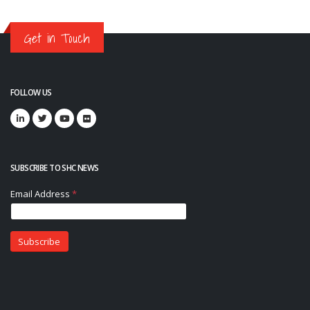
Get in Touch
FOLLOW US
SUBSCRIBE TO SHC NEWS