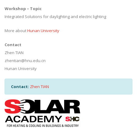
Workshop – Topic
Integrated Solutions for daylighting and electric lighting
More about
Hunan University
Contact
Zhen TIAN
zhentian@hnu.edu.cn
Hunan University
Contact:
Zhen TIAN