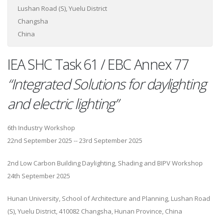
Lushan Road (S), Yuelu District
Changsha
China
IEA SHC Task 61 / EBC Annex 77
“Integrated Solutions for daylighting
and electric lighting”
6th Industry Workshop
22nd September 2025 -- 23rd September 2025
2nd Low Carbon Building Daylighting, Shading and BIPV Workshop
24th September 2025
Hunan University, School of Architecture and Planning, Lushan Road
(S), Yuelu District, 410082 Changsha, Hunan Province, China