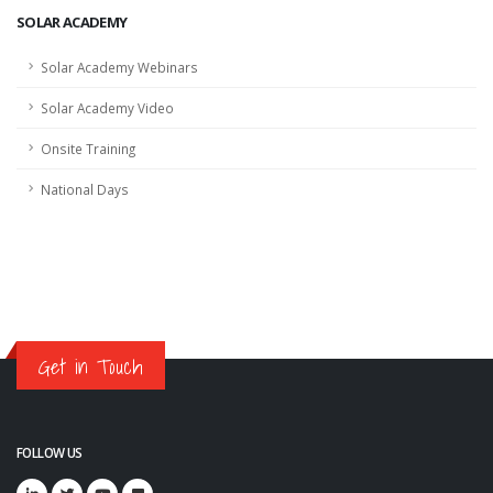
SOLAR ACADEMY
Solar Academy Webinars
Solar Academy Video
Onsite Training
National Days
Get in Touch
FOLLOW US