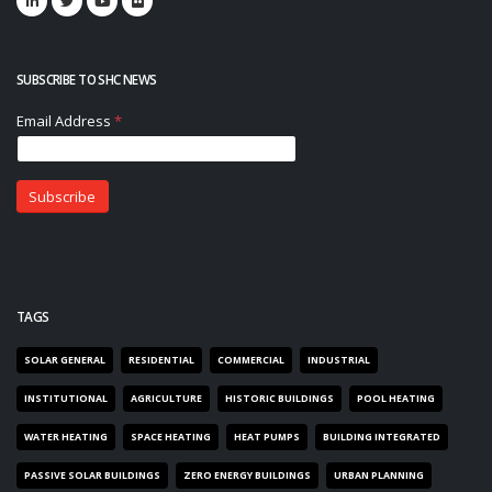
SUBSCRIBE TO SHC NEWS
TAGS
SOLAR GENERAL
RESIDENTIAL
COMMERCIAL
INDUSTRIAL
INSTITUTIONAL
AGRICULTURE
HISTORIC BUILDINGS
POOL HEATING
WATER HEATING
SPACE HEATING
HEAT PUMPS
BUILDING INTEGRATED
PASSIVE SOLAR BUILDINGS
ZERO ENERGY BUILDINGS
URBAN PLANNING