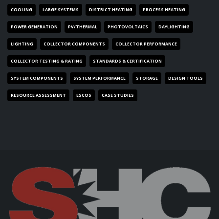
COOLING
LARGE SYSTEMS
DISTRICT HEATING
PROCESS HEATING
POWER GENERATION
PV/THERMAL
PHOTOVOLTAICS
DAYLIGHTING
LIGHTING
COLLECTOR COMPONENTS
COLLECTOR PERFORMANCE
COLLECTOR TESTING & RATING
STANDARDS & CERTIFICATION
SYSTEM COMPONENTS
SYSTEM PERFORMANCE
STORAGE
DESIGN TOOLS
RESOURCE ASSESSMENT
ESCOS
CASE STUDIES