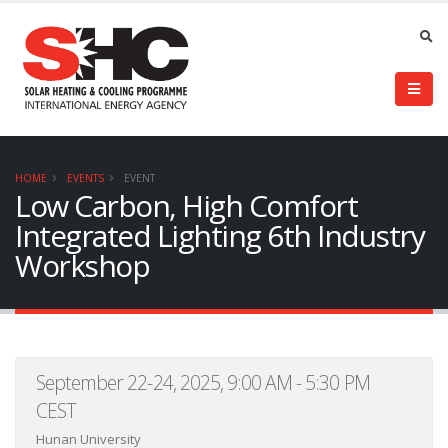
HOME
EVENTS
EVENT
Low Carbon, High Comfort
Integrated Lighting 6th Industry
Workshop
September 22-24, 2025, 9:00 AM - 5:30 PM
CEST
Hunan University