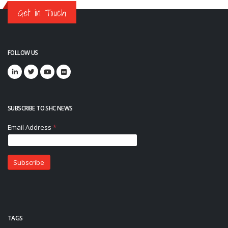
Get in Touch
FOLLOW US
SUBSCRIBE TO SHC NEWS
TAGS