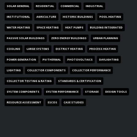
SOLAR GENERAL
RESIDENTIAL
COMMERCIAL
INDUSTRIAL
INSTITUTIONAL
AGRICULTURE
HISTORIC BUILDINGS
POOL HEATING
WATER HEATING
SPACE HEATING
HEAT PUMPS
BUILDING INTEGRATED
PASSIVE SOLAR BUILDINGS
ZERO ENERGY BUILDINGS
URBAN PLANNING
COOLING
LARGE SYSTEMS
DISTRICT HEATING
PROCESS HEATING
POWER GENERATION
PV/THERMAL
PHOTOVOLTAICS
DAYLIGHTING
LIGHTING
COLLECTOR COMPONENTS
COLLECTOR PERFORMANCE
COLLECTOR TESTING & RATING
STANDARDS & CERTIFICATION
SYSTEM COMPONENTS
SYSTEM PERFORMANCE
STORAGE
DESIGN TOOLS
RESOURCE ASSESSMENT
ESCOS
CASE STUDIES