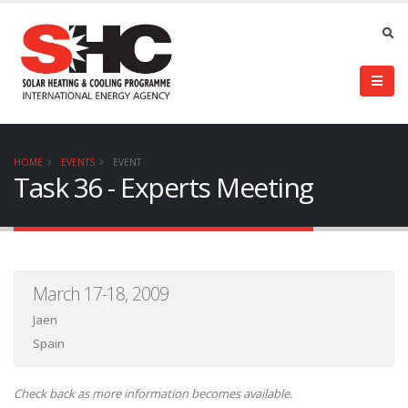
HOME
EVENTS
EVENT
Task 36 - Experts Meeting
March 17-18, 2009
Jaen
Spain
Check back as more information becomes available.