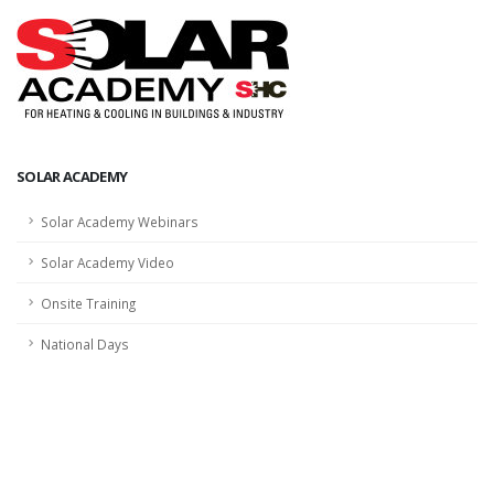
SOLAR ACADEMY
Solar Academy Webinars
Solar Academy Video
Onsite Training
National Days