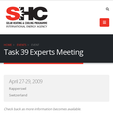
HOME
EVENTS
EVENT
Task 39 Experts Meeting
April 27-29, 2009
Rapperswil
Switzerland
Check back as more information becomes available.