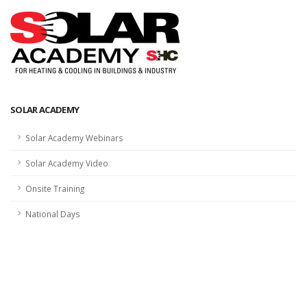
SOLAR ACADEMY
Solar Academy Webinars
Solar Academy Video
Onsite Training
National Days