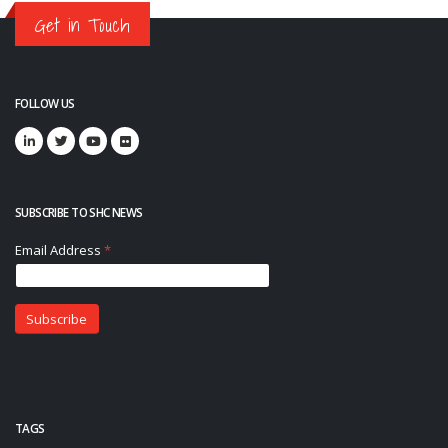
Get in Touch
FOLLOW US
SUBSCRIBE TO SHC NEWS
TAGS