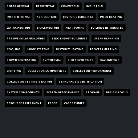
SOLAR GENERAL
RESIDENTIAL
COMMERCIAL
INDUSTRIAL
INSTITUTIONAL
AGRICULTURE
HISTORIC BUILDINGS
POOL HEATING
WATER HEATING
SPACE HEATING
HEAT PUMPS
BUILDING INTEGRATED
PASSIVE SOLAR BUILDINGS
ZERO ENERGY BUILDINGS
URBAN PLANNING
COOLING
LARGE SYSTEMS
DISTRICT HEATING
PROCESS HEATING
POWER GENERATION
PV/THERMAL
PHOTOVOLTAICS
DAYLIGHTING
LIGHTING
COLLECTOR COMPONENTS
COLLECTOR PERFORMANCE
COLLECTOR TESTING & RATING
STANDARDS & CERTIFICATION
SYSTEM COMPONENTS
SYSTEM PERFORMANCE
STORAGE
DESIGN TOOLS
RESOURCE ASSESSMENT
ESCOS
CASE STUDIES