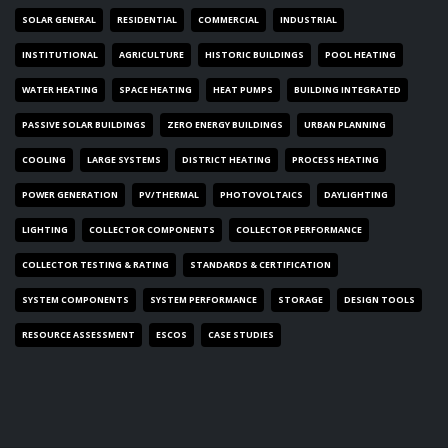
SOLAR GENERAL
RESIDENTIAL
COMMERCIAL
INDUSTRIAL
INSTITUTIONAL
AGRICULTURE
HISTORIC BUILDINGS
POOL HEATING
WATER HEATING
SPACE HEATING
HEAT PUMPS
BUILDING INTEGRATED
PASSIVE SOLAR BUILDINGS
ZERO ENERGY BUILDINGS
URBAN PLANNING
COOLING
LARGE SYSTEMS
DISTRICT HEATING
PROCESS HEATING
POWER GENERATION
PV/THERMAL
PHOTOVOLTAICS
DAYLIGHTING
LIGHTING
COLLECTOR COMPONENTS
COLLECTOR PERFORMANCE
COLLECTOR TESTING & RATING
STANDARDS & CERTIFICATION
SYSTEM COMPONENTS
SYSTEM PERFORMANCE
STORAGE
DESIGN TOOLS
RESOURCE ASSESSMENT
ESCOS
CASE STUDIES