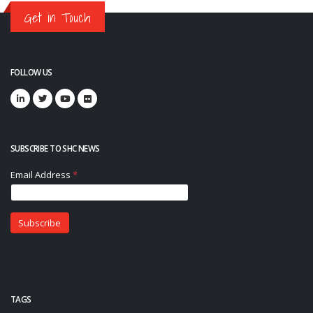
Get in Touch
FOLLOW US
SUBSCRIBE TO SHC NEWS
TAGS