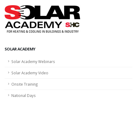
SOLAR ACADEMY
Solar Academy Webinars
Solar Academy Video
Onsite Training
National Days