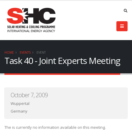
HOME
EVENTS
EVENT
Task 40 - Joint Experts Meeting
October 7, 2009
Wuppertal
Germany
The is currently no information available on this meeting.