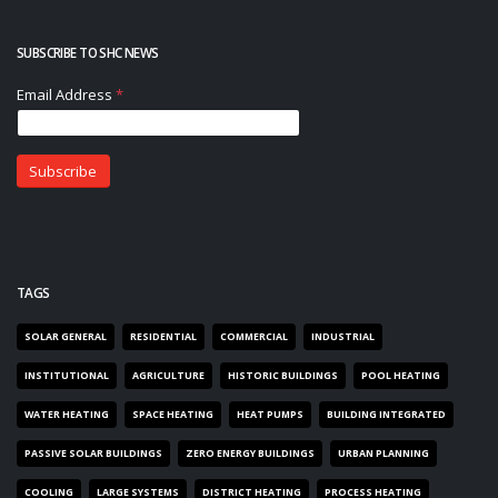
SUBSCRIBE TO SHC NEWS
TAGS
SOLAR GENERAL
RESIDENTIAL
COMMERCIAL
INDUSTRIAL
INSTITUTIONAL
AGRICULTURE
HISTORIC BUILDINGS
POOL HEATING
WATER HEATING
SPACE HEATING
HEAT PUMPS
BUILDING INTEGRATED
PASSIVE SOLAR BUILDINGS
ZERO ENERGY BUILDINGS
URBAN PLANNING
COOLING
LARGE SYSTEMS
DISTRICT HEATING
PROCESS HEATING