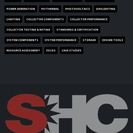
POWER GENERATION
PV/THERMAL
PHOTOVOLTAICS
DAYLIGHTING
LIGHTING
COLLECTOR COMPONENTS
COLLECTOR PERFORMANCE
COLLECTOR TESTING & RATING
STANDARDS & CERTIFICATION
SYSTEM COMPONENTS
SYSTEM PERFORMANCE
STORAGE
DESIGN TOOLS
RESOURCE ASSESSMENT
ESCOS
CASE STUDIES