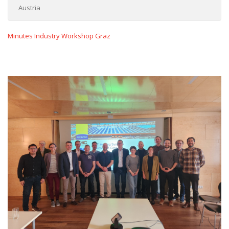
Austria
Minutes Industry Workshop Graz