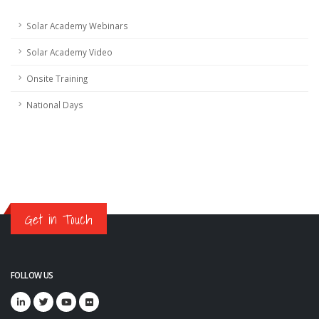
Solar Academy Webinars
Solar Academy Video
Onsite Training
National Days
Get in Touch
FOLLOW US