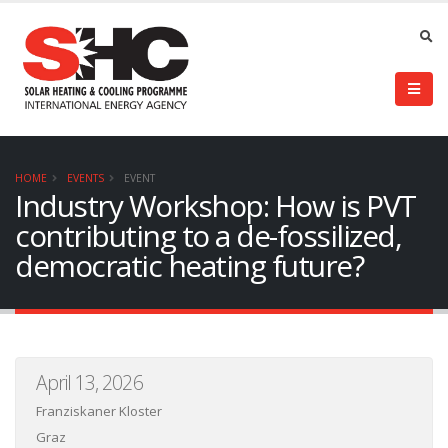
HOME
EVENTS
EVENT
Industry Workshop: How is PVT
contributing to a de-fossilized,
democratic heating future?
April 13, 2026
Franziskaner Kloster
Graz