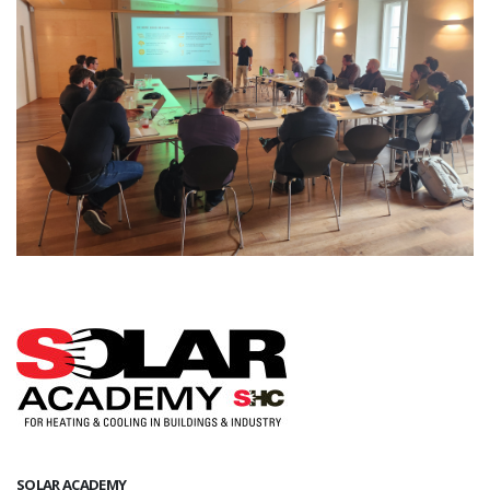
SOLAR ACADEMY