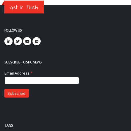
Get in Touch
FOLLOW US
SUBSCRIBE TO SHC NEWS
TAGS