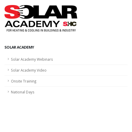
SOLAR ACADEMY
Solar Academy Webinars
Solar Academy Video
Onsite Training
National Days