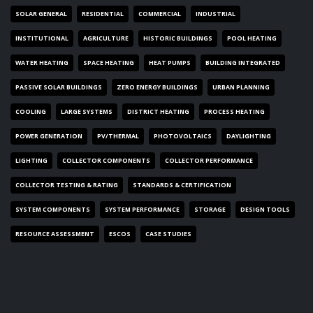
SOLAR GENERAL
RESIDENTIAL
COMMERCIAL
INDUSTRIAL
INSTITUTIONAL
AGRICULTURE
HISTORIC BUILDINGS
POOL HEATING
WATER HEATING
SPACE HEATING
HEAT PUMPS
BUILDING INTEGRATED
PASSIVE SOLAR BUILDINGS
ZERO ENERGY BUILDINGS
URBAN PLANNING
COOLING
LARGE SYSTEMS
DISTRICT HEATING
PROCESS HEATING
POWER GENERATION
PV/THERMAL
PHOTOVOLTAICS
DAYLIGHTING
LIGHTING
COLLECTOR COMPONENTS
COLLECTOR PERFORMANCE
COLLECTOR TESTING & RATING
STANDARDS & CERTIFICATION
SYSTEM COMPONENTS
SYSTEM PERFORMANCE
STORAGE
DESIGN TOOLS
RESOURCE ASSESSMENT
ESCOS
CASE STUDIES