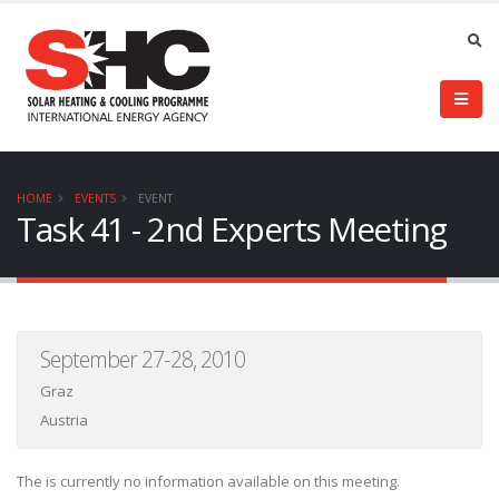
HOME
EVENTS
EVENT
Task 41 - 2nd Experts Meeting
September 27-28, 2010
Graz
Austria
The is currently no information available on this meeting.