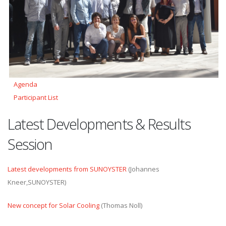
Agenda
Participant List
Latest Developments & Results
Session
Latest developments from SUNOYSTER
(Johannes
Kneer,SUNOYSTER)
New concept for Solar Cooling
(Thomas Noll)