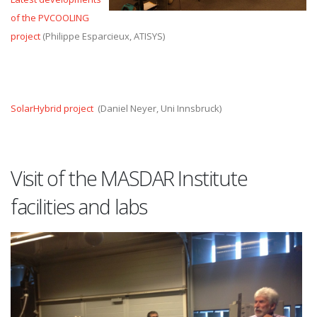
of the PVCOOLING
project
(Philippe Esparcieux, ATISYS)
SolarHybrid project
(Daniel Neyer, Uni Innsbruck)
Visit of the MASDAR Institute
facilities and labs