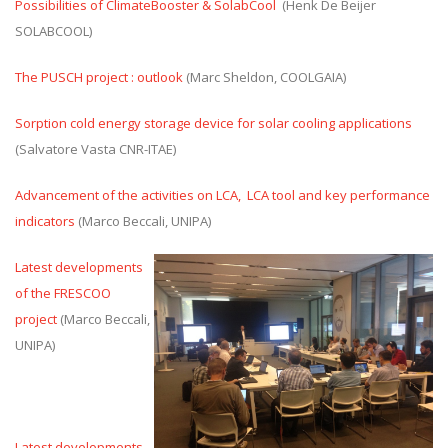
Possibilities of ClimateBooster & SolabCool
(Henk De Beijer
SOLABCOOL)
The PUSCH project : outlook
(Marc Sheldon, COOLGAIA)
Sorption cold energy storage device for solar cooling applications
(Salvatore Vasta CNR-ITAE)
Advancement of the activities on LCA, LCA tool and key performance
indicators
(Marco Beccali, UNIPA)
Latest developments
of the FRESCOO
project
(Marco Beccali,
UNIPA)
Latest developments