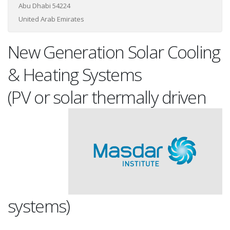
Abu Dhabi 54224
United Arab Emirates
New Generation Solar Cooling
& Heating Systems
(PV or solar thermally drive
n
systems)