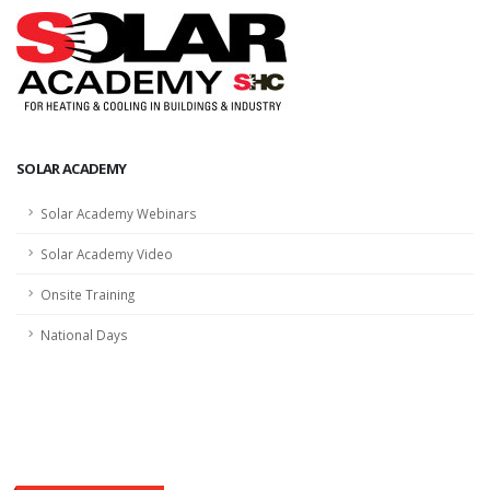
SOLAR ACADEMY
Solar Academy Webinars
Solar Academy Video
Onsite Training
National Days