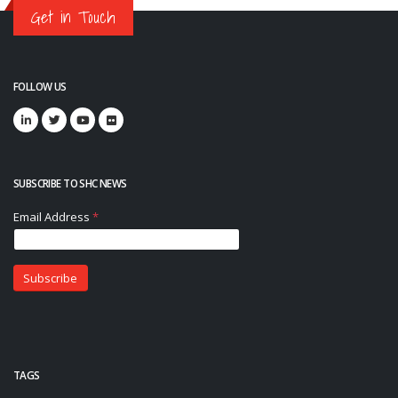
Get in Touch
FOLLOW US
SUBSCRIBE TO SHC NEWS
TAGS