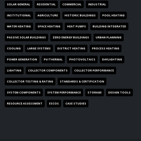
SOLAR GENERAL
RESIDENTIAL
COMMERCIAL
INDUSTRIAL
INSTITUTIONAL
AGRICULTURE
HISTORIC BUILDINGS
POOL HEATING
WATER HEATING
SPACE HEATING
HEAT PUMPS
BUILDING INTEGRATED
PASSIVE SOLAR BUILDINGS
ZERO ENERGY BUILDINGS
URBAN PLANNING
COOLING
LARGE SYSTEMS
DISTRICT HEATING
PROCESS HEATING
POWER GENERATION
PV/THERMAL
PHOTOVOLTAICS
DAYLIGHTING
LIGHTING
COLLECTOR COMPONENTS
COLLECTOR PERFORMANCE
COLLECTOR TESTING & RATING
STANDARDS & CERTIFICATION
SYSTEM COMPONENTS
SYSTEM PERFORMANCE
STORAGE
DESIGN TOOLS
RESOURCE ASSESSMENT
ESCOS
CASE STUDIES