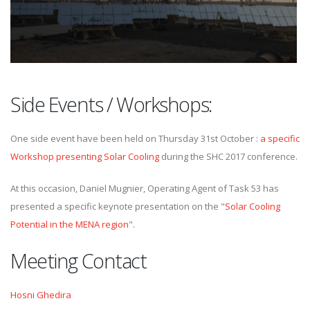
Side Events / Workshops:
One side event have been held on Thursday 31st October :
a specific
Workshop presenting Solar Cooling
during the SHC 2017 conference.
At this occasion, Daniel Mugnier, Operating Agent of Task 53 has
presented a specific keynote presentation on the "
Solar Cooling
Potential in the MENA region
".
Meeting Contact
Hosni Ghedira