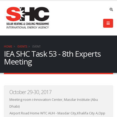
HOME
EVENTS
EVENT
IEA SHC Task 53 - 8th Experts
Meeting
October 29-30, 2017
Meeting room i-Innovation Center, Masdar Institute (Abu
Dhabi)
Airport Road Home WTC AUH - Masdar City,Khalifa City A,Opp