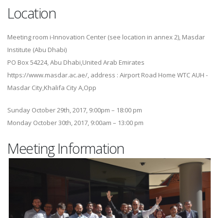
Location
Meeting room i-Innovation Center (see location in annex 2), Masdar
Institute (Abu Dhabi)
PO Box 54224, Abu Dhabi,United Arab Emirates
https://www.masdar.ac.ae/, address : Airport Road Home WTC AUH -
Masdar City,Khalifa City A,Opp
Sunday October 29th, 2017, 9:00pm – 18:00 pm
Monday October 30th, 2017, 9:00am – 13:00 pm
Meeting Information