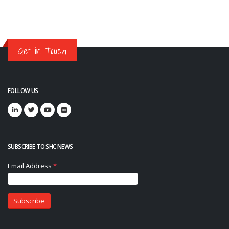
Get in Touch
FOLLOW US
SUBSCRIBE TO SHC NEWS