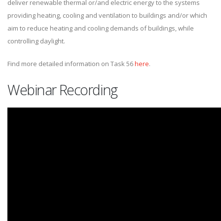
deliver renewable thermal or/and electric energy to the systems
providing heating, cooling and ventilation to buildings and/or which
aim to reduce heating and cooling demands of buildings, while
controlling daylight.
Find more detailed information on Task 56
here
.
Webinar Recording