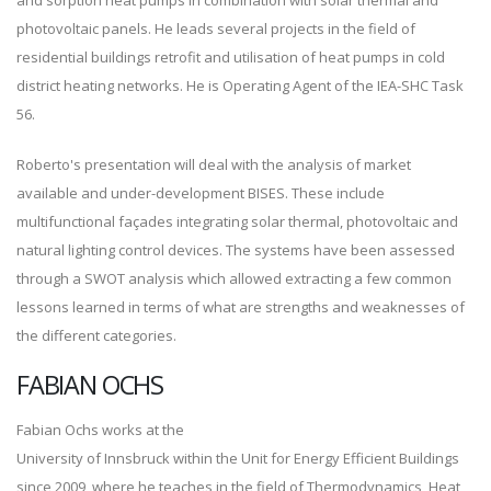
and sorption heat pumps in combination with solar thermal and
photovoltaic panels. He leads several projects in the field of
residential buildings retrofit and utilisation of heat pumps in cold
district heating networks. He is Operating Agent of the IEA-SHC Task
56.
Roberto's presentation will deal with the analysis of market
available and under-development BISES. These include
multifunctional façades integrating solar thermal, photovoltaic and
natural lighting control devices. The systems have been assessed
through a SWOT analysis which allowed extracting a few common
lessons learned in terms of what are strengths and weaknesses of
the different categories.
FABIAN OCHS
Fabian Ochs works at the
University of Innsbruck within the Unit for Energy Efficient Buildings
since 2009, where he teaches in the field of Thermodynamics, Heat