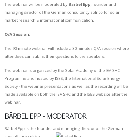
The webinar will be moderated by
Bärbel Epp
, founder and
managing director of the German consultancy solrico for solar
market research & international communication.
Q/A Session:
The 90-minute webinar will include a 30 minutes Q/A session where
attendees can submit their questions to the speakers.
The webinar is organized by the Solar Academy of the IEA SHC
Programme and hosted by ISES, the International Solar Energy
Society - the webinar presentations as well as the recording will be
made available on both the IEA SHC and the ISES website after the
webinar.
BÄRBEL EPP - MODERATOR
Bärbel Epp is the founder and m
anaging director of the German
consultancy solrico –