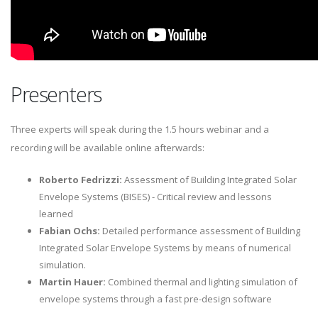
Presenters
Three experts will speak during the 1.5 hours webinar and a
recording will be available online afterwards:
Roberto Fedrizzi:
Assessment of Building Integrated Solar
Envelope Systems (BISES) - Critical review and lessons
learned
Fabian Ochs:
Detailed performance assessment of Building
Integrated Solar Envelope Systems by means of numerical
simulation.
Martin Hauer:
Combined thermal and lighting simulation of
envelope systems through a fast pre-design software