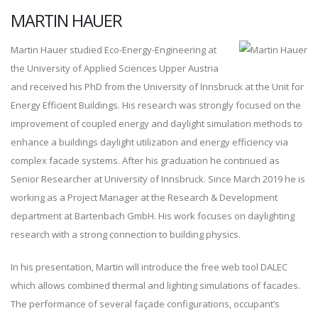
MARTIN HAUER
Martin Hauer studied Eco-Energy-Engineering at
the University of Applied Sciences Upper Austria
and received his PhD from the University of Innsbruck at the Unit for
Energy Efficient Buildings. His research was strongly focused on the
improvement of coupled energy and daylight simulation methods to
enhance a buildings daylight utilization and energy efficiency via
complex facade systems. After his graduation he continued as
Senior Researcher at University of Innsbruck. Since March 2019 he is
working as a Project Manager at the Research & Development
department at Bartenbach GmbH. His work focuses on daylighting
research with a strong connection to building physics.
In his presentation, Martin will introduce the free web tool DALEC
which allows combined thermal and lighting simulations of facades.
The performance of several façade configurations, occupant’s