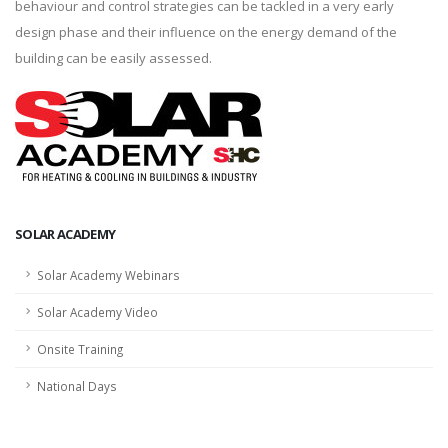
behaviour and control strategies can be tackled in a very early
design phase and their influence on the energy demand of the
building can be easily assessed.
SOLAR ACADEMY
Solar Academy Webinars
Solar Academy Video
Onsite Training
National Days