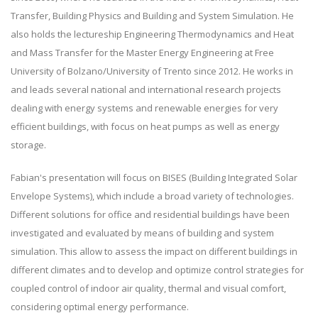
Transfer, Building Physics and Building and System Simulation. He
also holds the lectureship Engineering Thermodynamics and Heat
and Mass Transfer for the Master Energy Engineering at Free
University of Bolzano/University of Trento since 2012. He works in
and leads several national and international research projects
dealing with energy systems and renewable energies for very
efficient buildings, with focus on heat pumps as well as energy
storage.
Fabian's presentation will focus on BISES (Building Integrated Solar
Envelope Systems), which include a broad variety of technologies.
Different solutions for office and residential buildings have been
investigated and evaluated by means of building and system
simulation. This allow to assess the impact on different buildings in
different climates and to develop and optimize control strategies for
coupled control of indoor air quality, thermal and visual comfort,
considering optimal energy performance.