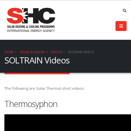
HOME
SOLAR ACADEMY
VIDEOS
SOLTRAIN VIDEOS
SOLTRAIN Videos
The following are Solar Thermal short videos:
Thermosyphon