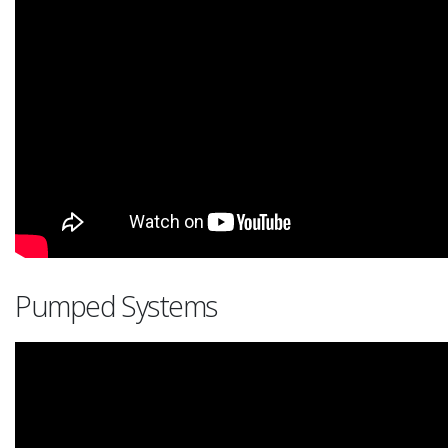
Pumped Systems