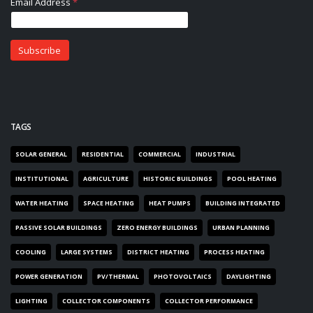
TAGS
SOLAR GENERAL
RESIDENTIAL
COMMERCIAL
INDUSTRIAL
INSTITUTIONAL
AGRICULTURE
HISTORIC BUILDINGS
POOL HEATING
WATER HEATING
SPACE HEATING
HEAT PUMPS
BUILDING INTEGRATED
PASSIVE SOLAR BUILDINGS
ZERO ENERGY BUILDINGS
URBAN PLANNING
COOLING
LARGE SYSTEMS
DISTRICT HEATING
PROCESS HEATING
POWER GENERATION
PV/THERMAL
PHOTOVOLTAICS
DAYLIGHTING
LIGHTING
COLLECTOR COMPONENTS
COLLECTOR PERFORMANCE