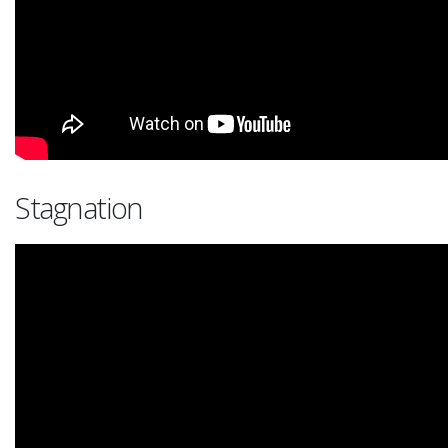
Stagnation