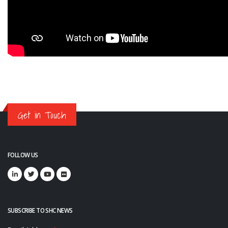
Get in Touch
FOLLOW US
SUBSCRIBE TO SHC NEWS