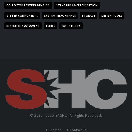
COLLECTOR TESTING & RATING
STANDARDS & CERTIFICATION
SYSTEM COMPONENTS
SYSTEM PERFORMANCE
STORAGE
DESIGN TOOLS
RESOURCE ASSESSMENT
ESCOS
CASE STUDIES
© 2020 - 2026 IEA SHC . All Rights Reserved.
Sitemap
Contact Us