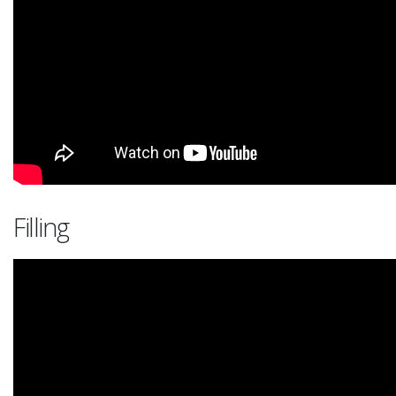
Filling