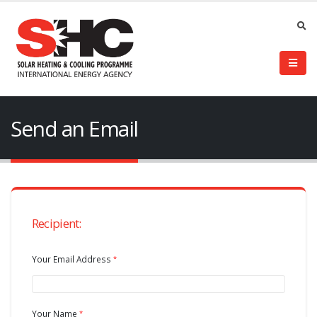
Send an Email
Recipient:
Your Email Address
Your Name