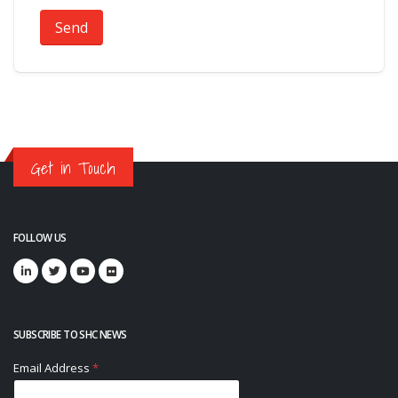
Send
Get in Touch
FOLLOW US
SUBSCRIBE TO SHC NEWS