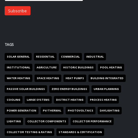
TAGS
SOLAR GENERAL
RESIDENTIAL
COMMERCIAL
INDUSTRIAL
INSTITUTIONAL
AGRICULTURE
HISTORIC BUILDINGS
POOL HEATING
WATER HEATING
SPACE HEATING
HEAT PUMPS
BUILDING INTEGRATED
PASSIVE SOLAR BUILDINGS
ZERO ENERGY BUILDINGS
URBAN PLANNING
COOLING
LARGE SYSTEMS
DISTRICT HEATING
PROCESS HEATING
POWER GENERATION
PV/THERMAL
PHOTOVOLTAICS
DAYLIGHTING
LIGHTING
COLLECTOR COMPONENTS
COLLECTOR PERFORMANCE
COLLECTOR TESTING & RATING
STANDARDS & CERTIFICATION