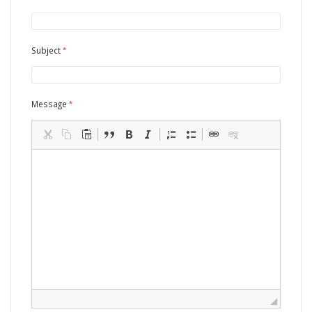
Subject
Message