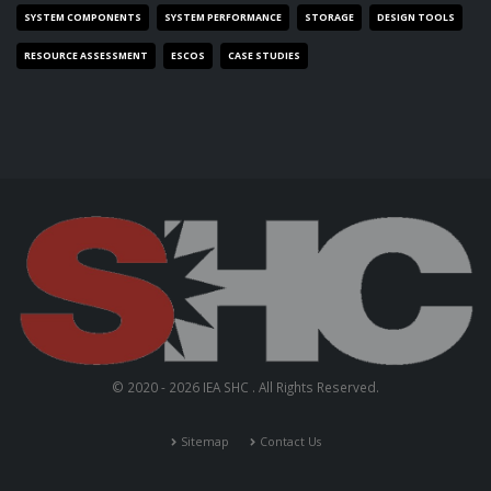
SYSTEM COMPONENTS
SYSTEM PERFORMANCE
STORAGE
DESIGN TOOLS
RESOURCE ASSESSMENT
ESCOS
CASE STUDIES
© 2020 - 2026 IEA SHC . All Rights Reserved.
Sitemap
Contact Us