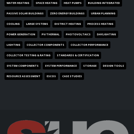
WATER HEATING
SPACE HEATING
HEAT PUMPS
BUILDING INTEGRATED
PASSIVE SOLAR BUILDINGS
ZERO ENERGY BUILDINGS
URBAN PLANNING
COOLING
LARGE SYSTEMS
DISTRICT HEATING
PROCESS HEATING
POWER GENERATION
PV/THERMAL
PHOTOVOLTAICS
DAYLIGHTING
LIGHTING
COLLECTOR COMPONENTS
COLLECTOR PERFORMANCE
COLLECTOR TESTING & RATING
STANDARDS & CERTIFICATION
SYSTEM COMPONENTS
SYSTEM PERFORMANCE
STORAGE
DESIGN TOOLS
RESOURCE ASSESSMENT
ESCOS
CASE STUDIES