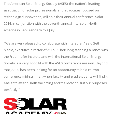
The American Solar Energy Society (ASES), the nation's leading
association of solar professionals and advocates focused on
technological innovation, will hold their annual conference, Solar
2014, in conjunction with the seventh annual Intersolar North
America in San Francisco this July.
"We are very pleased to collaborate with Intersolar," said Seth
Masia, executive director of ASES. "Their long-standing alliance with
the Fraunhofer Institute and with the International Solar Energy
Society is a very good fit with the ASES conference mission. Beyond
that, ASES has been looking for an opportunity to hold its own
conference mid-summer, when faculty and grad students will find it
easier to attend. Both the timing and the location suit our purposes
perfectly."