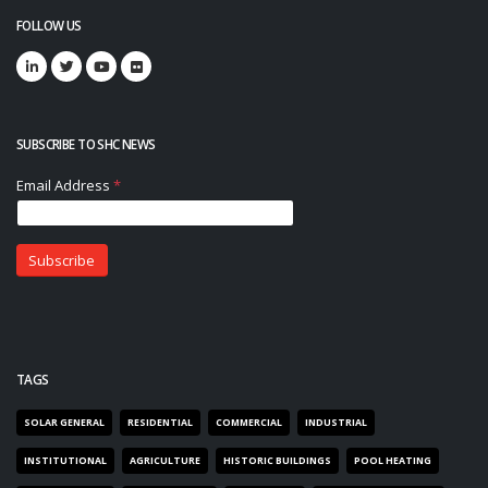
FOLLOW US
SUBSCRIBE TO SHC NEWS
TAGS
SOLAR GENERAL
RESIDENTIAL
COMMERCIAL
INDUSTRIAL
INSTITUTIONAL
AGRICULTURE
HISTORIC BUILDINGS
POOL HEATING