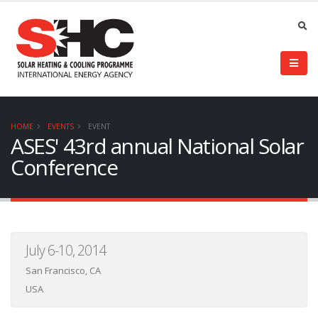
HOME
EVENTS
EVENT
ASES' 43rd annual National Solar
Conference
July 6-10, 2014
San Francisco, CA
USA