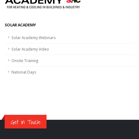
SOLAR ACADEMY
Solar Academy Webinars
Solar Academy Video
Onsite Training
National Days
Get in Touch