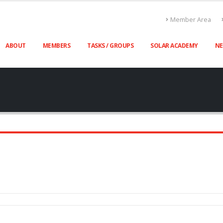
Member Area
ABOUT
MEMBERS
TASKS / GROUPS
SOLAR ACADEMY
N