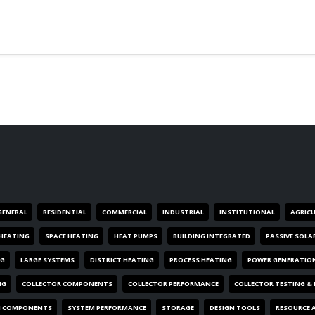
GENERAL
RESIDENTIAL
COMMERCIAL
INDUSTRIAL
INSTITUTIONAL
AGRIC
HEATING
SPACE HEATING
HEAT PUMPS
BUILDING INTEGRATED
PASSIVE SOLA
NG
LARGE SYSTEMS
DISTRICT HEATING
PROCESS HEATING
POWER GENERATIO
NG
COLLECTOR COMPONENTS
COLLECTOR PERFORMANCE
COLLECTOR TESTING &
M COMPONENTS
SYSTEM PERFORMANCE
STORAGE
DESIGN TOOLS
RESOURCE 