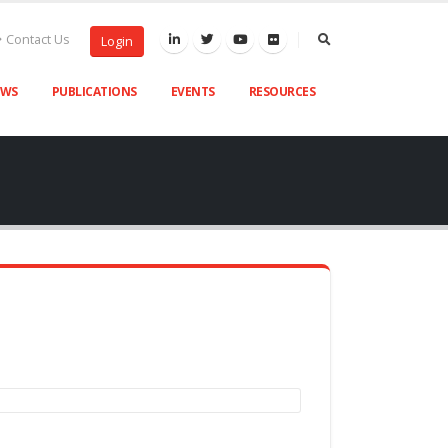
Contact Us
Login
EWS
PUBLICATIONS
EVENTS
RESOURCES