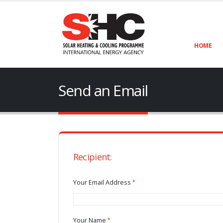
HOME
Send an Email
Recipient:
Your Email Address
Your Name