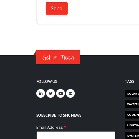
Send
Get in Touch
FOLLOW US
TAGS
SOLAR 
WATER 
SUBSCRIBE TO SHC NEWS
COOLI
LIGHTI
SYSTE