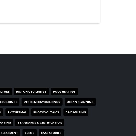
ULTURE
HISTORIC BUILDINGS
POOL HEATING
R BUILDINGS
ZERO ENERGY BUILDINGS
URBAN PLANNING
N
PV/THERMAL
PHOTOVOLTAICS
DAYLIGHTING
 RATING
STANDARDS & CERTIFICATION
ASSESSMENT
ESCOS
CASE STUDIES