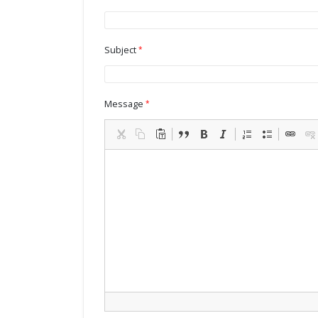
Subject
Message